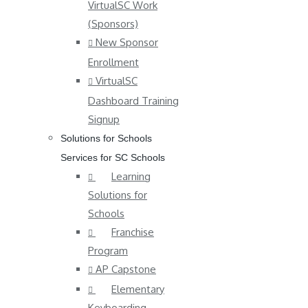
VirtualSC Work
(Sponsors)
New Sponsor
Enrollment
VirtualSC
Dashboard Training
Signup
Solutions for Schools
Services for SC Schools
Learning
Solutions for
Schools
Franchise
Program
AP Capstone
Elementary
Keyboarding