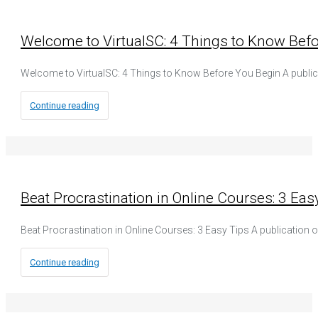
Welcome to VirtualSC: 4 Things to Know Bef
Welcome to VirtualSC: 4 Things to Know Before You Begin A publi
Continue reading
Beat Procrastination in Online Courses: 3 Eas
Beat Procrastination in Online Courses: 3 Easy Tips A publication o
Continue reading