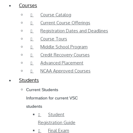
Courses
Course Catalog
Current Course Offerings
Registration Dates and Deadlines
Course Tours
Middle School Program
Credit Recovery Courses
Advanced Placement
NCAA Approved Courses
Students
Current Students
Information for current VSC
students
Student
Registration Guide
Final Exam