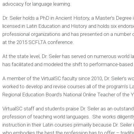
advocacy for language learning.
Dr. Seiler holds a PhD in Ancient History, a Master’s Degre
licensed in Latin Education and History and holds six endor
professional organizations and has presented on a number of
at the 2015 SCFLTA conference.
At the state level, Dr. Seiler has served on numerous worl
has facilitated and modeled the shift to performance-based
A member of the VirtualSC faculty since 2010, Dr. Seiler’s w
worked to develop and revise courses all of the program’s 
Regional Education Board’s National Online Teacher of the Y
VirtualSC staff and students praise Dr. Seiler as an outstandin
profession of teaching world languages. She works diligent
instruction in their Latin courses primarily because Dr. Seile
who embodies the best the profession has to offer – traditio