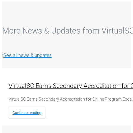
More News & Updates from VirtualS
See all news & updates
VirtualSC Earns Secondary Accreditation for
VirtualSC Earns Secondary Accreditation for Online Program Excell
Continue reading