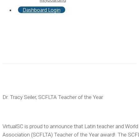
Dashboard Login
Dr. Tracy Seiler, SCFLTA Teacher of the Year
VirtualSC is proud to announce that Latin teacher and World
Association (SCFLTA) Teacher of the Year award! The SCFLTA 