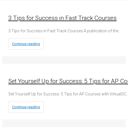
3 Tips for Success in Fast Track Courses
3 Tips for Success in Fast Track Courses A publication of the…
Continue reading
Set Yourself Up for Success: 5 Tips for AP Co
Set Yourself Up for Success: 5 Tips for AP Courses with VirtualSC
Continue reading