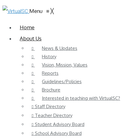
Menu
≡
╳
Home
About Us
News & Updates
History
Vision, Mission, Values
Reports
Guidelines/Policies
Brochure
Interested in teaching with VirtualSC?
Staff Directory
Teacher Directory
Student Advisory Board
School Advisory Board