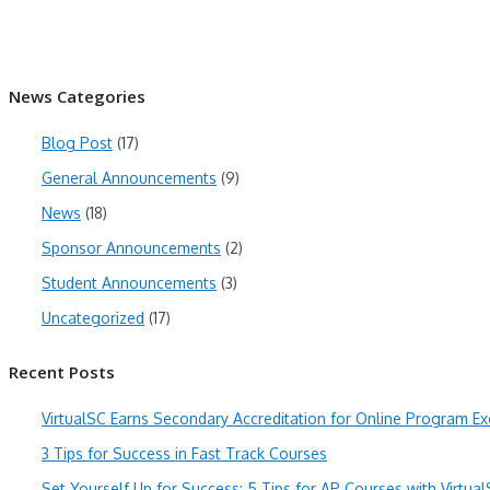
News Categories
Blog Post
(17)
General Announcements
(9)
News
(18)
Sponsor Announcements
(2)
Student Announcements
(3)
Uncategorized
(17)
Recent Posts
VirtualSC Earns Secondary Accreditation for Online Program Ex
3 Tips for Success in Fast Track Courses
Set Yourself Up for Success: 5 Tips for AP Courses with Virtua