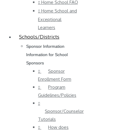
Home School FAQ
Home School and
Exceptional
Learners
Schools/Districts
Sponsor Information
Information for School
Sponsors
Sponsor
Enrollment Form
Program
Guidelines/Policies
Sponsor/Counselor
Tutorials
How does