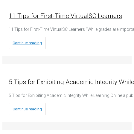
11 Tips for First-Time VirtualSC Learners
11 Tips for First-Time VirtualSC Learners “While grades are import
Continue reading
5 Tips for Exhibiting Academic Integrity Whil
5 Tips for Exhibiting Academic Integrity While Learning Online a pub
Continue reading