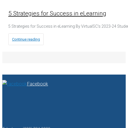
5 Strategies for Success in eLearning
5 Strategies for Success in eLearning By VirtualSC's 2023-24 Stud
Continue reading
Facebook