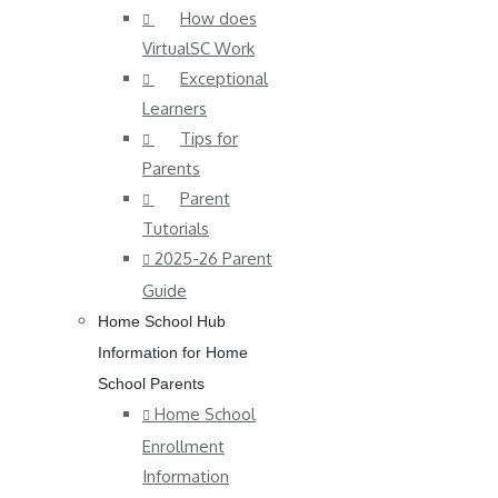
How does
VirtualSC Work
Exceptional
Learners
Tips for
Parents
Parent
Tutorials
2025-26 Parent
Guide
Home School Hub
Information for Home
School Parents
Home School
Enrollment
Information