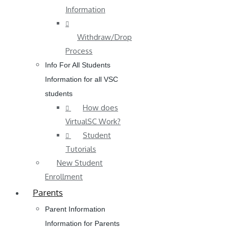
Information
Withdraw/Drop
Process
Info For All Students
Information for all VSC
students
How does
VirtualSC Work?
Student
Tutorials
New Student
Enrollment
Parents
Parent Information
Information for Parents