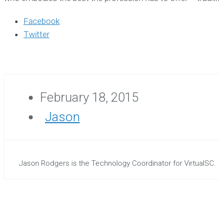
Facebook
Twitter
February 18, 2015
Jason
Jason Rodgers is the Technology Coordinator for VirtualSC.