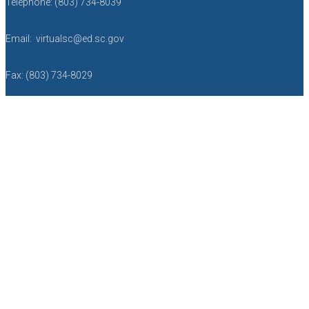
Telephone: (803) 734-8039
Email: virtualsc@ed.sc.gov
Fax: (803) 734-8029