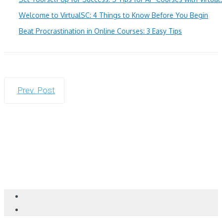
Welcome to VirtualSC: 4 Things to Know Before You Begin
Beat Procrastination in Online Courses: 3 Easy Tips
Prev. Post