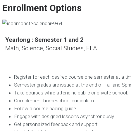
Enrollment Options
Yearlong : Semester 1 and 2
Math, Science, Social Studies, ELA
Register for each desired course one semester at a ti
Semester grades are issued at the end of Fall and Spr
Take courses while attending public or private school.
Complement homeschool curriculum.
Follow a course pacing guide.
Engage with designed lessons
asynchronously.
Get personalized feedback and support.