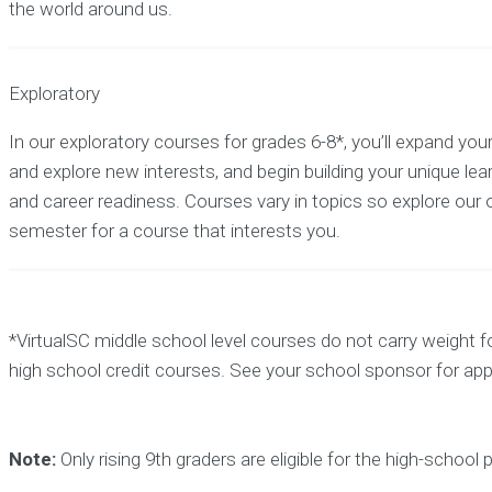
the world around us.
Exploratory
In our exploratory courses for grades 6-8*, you’ll expand yo
and explore new interests, and begin building your unique lea
and career readiness. Courses vary in topics so explore our 
semester for a course that interests you.
*VirtualSC middle school level courses do not carry weight f
high school credit courses. See your school sponsor for ap
Note:
Only rising 9th graders are eligible for the high-school