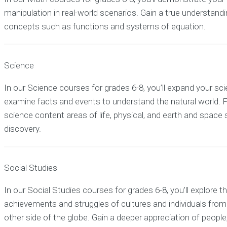
manipulation in real-world scenarios. Gain a true understandin
concepts such as functions and systems of equation.
Science
In our Science courses for grades 6-8, you’ll expand your sci
examine facts and events to understand the natural world.
science content areas of life, physical, and earth and space
discovery.
Social Studies
In our Social Studies courses for grades 6-8, you’ll explore th
achievements and struggles of cultures and individuals from
other side of the globe. Gain a deeper appreciation of people