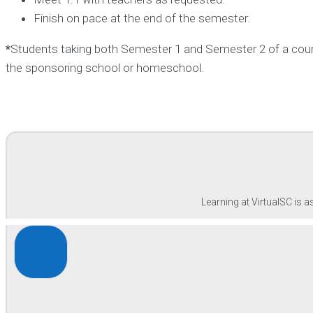
Finish on pace at the end of the semester.
*
Students taking both Semester 1 and Semester 2 of a course
the sponsoring school or homeschool.
Learning at VirtualSC is