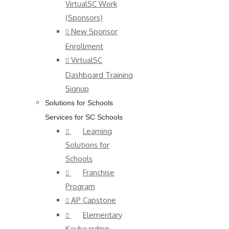
VirtualSC Work
(Sponsors)
New Sponsor
Enrollment
VirtualSC
Dashboard Training
Signup
Solutions for Schools
Services for SC Schools
Learning
Solutions for
Schools
Franchise
Program
AP Capstone
Elementary
Keyboarding