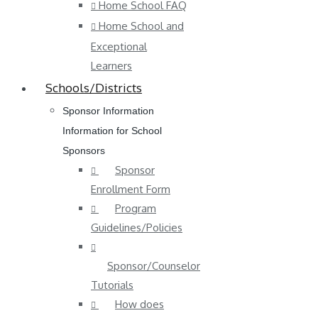
Home School FAQ
Home School and
Exceptional
Learners
Schools/Districts
Sponsor Information
Information for School
Sponsors
Sponsor
Enrollment Form
Program
Guidelines/Policies
Sponsor/Counselor
Tutorials
How does