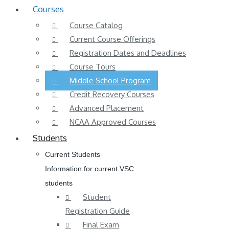
Courses
Course Catalog
Current Course Offerings
Registration Dates and Deadlines
Course Tours
Middle School Program
Credit Recovery Courses
Advanced Placement
NCAA Approved Courses
Students
Current Students
Information for current VSC
students
Student
Registration Guide
Final Exam