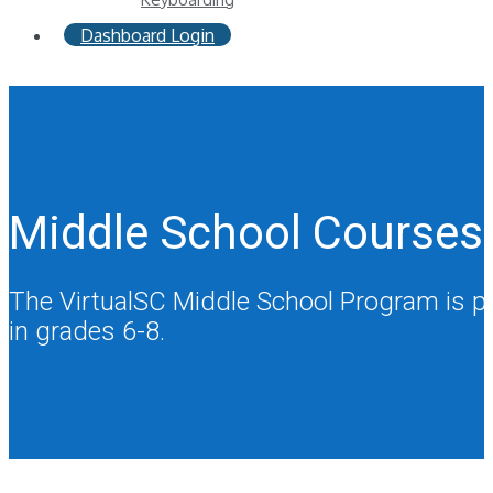
Dashboard Login
Middle School Courses
The VirtualSC Middle School Program is prou
in grades 6-8.