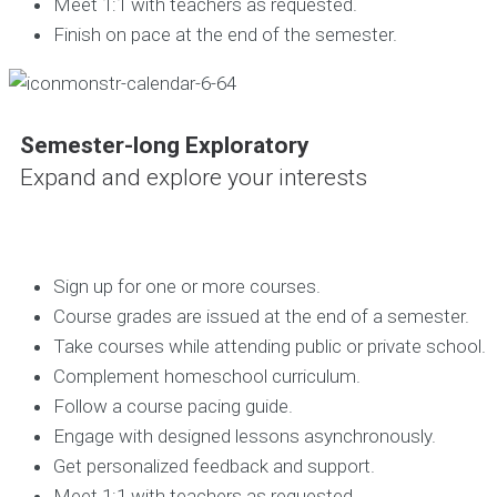
Meet 1:1 with teachers as requested.
Finish on pace at the end of the semester.
Semester-long Exploratory
Expand and explore your interests
Sign up for one or more courses.
Course grades are issued at the end of a semester.
Take courses while attending public or private school.
Complement homeschool curriculum.
Follow a course pacing guide.
Engage with designed lessons asynchronously.
Get personalized feedback and support.
Meet 1:1 with teachers as requested.