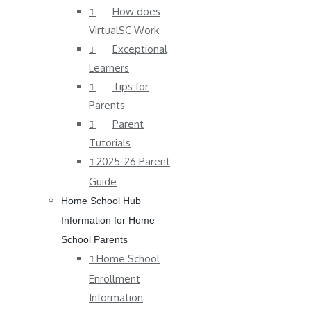
How does
VirtualSC Work
Exceptional
Learners
Tips for
Parents
Parent
Tutorials
2025-26 Parent
Guide
Home School Hub
Information for Home
School Parents
Home School
Enrollment
Information