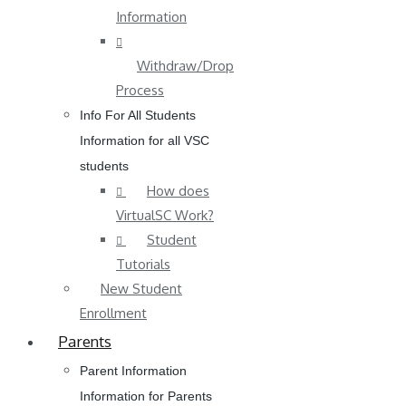
Information
Withdraw/Drop
Process
Info For All Students
Information for all VSC
students
How does
VirtualSC Work?
Student
Tutorials
New Student
Enrollment
Parents
Parent Information
Information for Parents