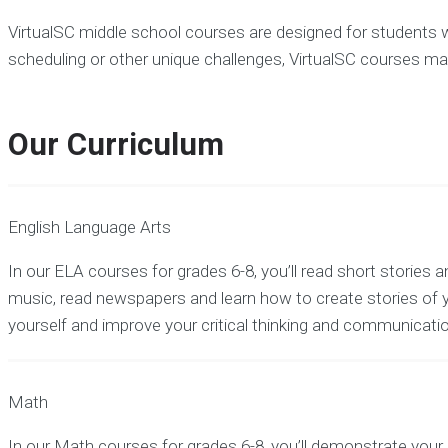
VirtualSC middle school courses are designed for students who
scheduling or other unique challenges, VirtualSC courses may
Our Curriculum
English Language Arts
In our ELA courses for grades 6-8, you’ll read short stories an
music, read newspapers and learn how to create stories of
yourself and improve your critical thinking and communication
Math
In our Math courses for grades 6-8, you’ll demonstrate you