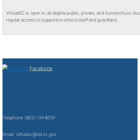
VirtualSC is open to all eligible public, private, and homeschool 
regular access to supportive school staff and guardians.
Facebook
Telephone: (803) 734-8039
Email: virtualsc@ed.sc.gov