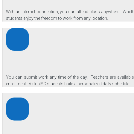
With an internet connection, you can attend class anywhere. Whether
students enjoy the freedom to work from any location.
You can submit work any time of the day. Teachers are available 
enrollment. VirtualSC students build a personalized daily schedule.