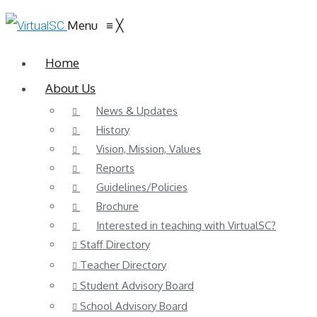
Menu
≡
╳
Home
About Us
News & Updates
History
Vision, Mission, Values
Reports
Guidelines/Policies
Brochure
Interested in teaching with VirtualSC?
Staff Directory
Teacher Directory
Student Advisory Board
School Advisory Board