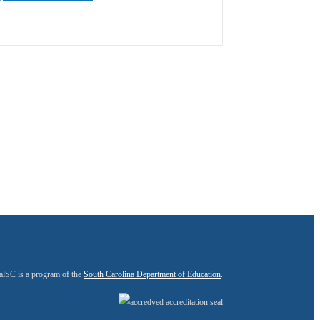
alSC is a program of the
South Carolina Department of Education
.