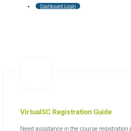
Dashboard Login
VirtualSC Registration Guide
Need assistance in the course registration