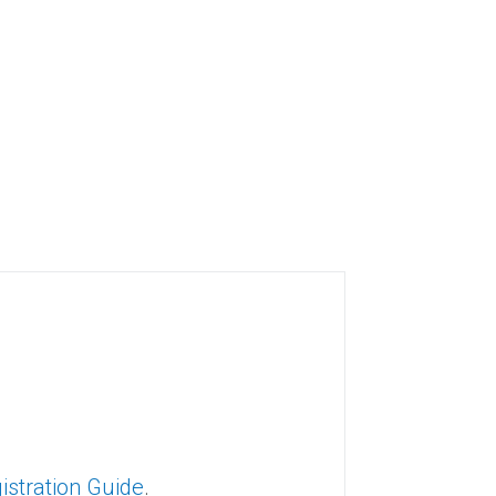
gistration Guide
.