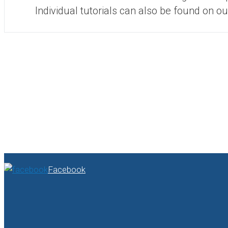
Individual tutorials can also be found on o
Facebook