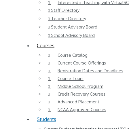
Interested in teaching with VirtualSC
Staff Directory
Teacher Directory
Student Advisory Board
School Advisory Board
Courses
Course Catalog
Current Course Offerings
Registration Dates and Deadlines
Course Tours
Middle School Program
Credit Recovery Courses
Advanced Placement
NCAA Approved Courses
Students