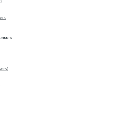
n
ers
ponsors
ors)
p