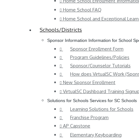
Home School Enrollment Informatio
Home School FAQ
Home School and Exceptional Learn
Schools/Districts
Sponsor Information
Information for School S
Sponsor Enrollment Form
Program Guidelines/Policies
Sponsor/Counselor Tutorials
How does VirtualSC Work (Spons
New Sponsor Enrollment
VirtualSC Dashboard Training Signu
Solutions for Schools
Services for SC Schools
Learning Solutions for Schools
Franchise Program
AP Capstone
Elementary Keyboarding