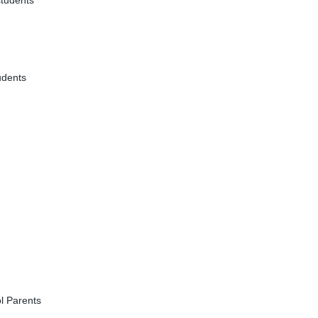
students
udents
l Parents