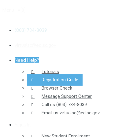
Menu
≡
╳
(803) 734-8039
virtualsc@ed.sc.gov
Need Help?
Tutorials
Registration Guide
Browser Check
Message Support Center
Call us
(803) 734-8039
Email us
virtualsc@ed.sc.gov
Sign Up
New Student Enrollment