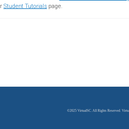
ur
Student Tutorials
page.
©2025 VirtualSC. All Rights Reserved. Virtu