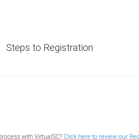
Steps to Registration
 process with VirtualSC?
Click here to review our Re