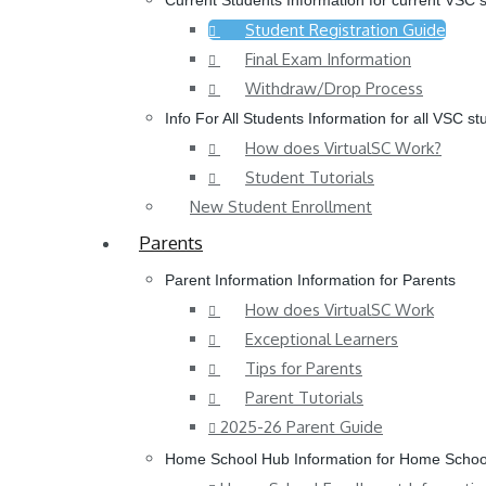
Current Students
Information for current VSC 
Student Registration Guide
Final Exam Information
Withdraw/Drop Process
Info For All Students
Information for all VSC st
How does VirtualSC Work?
Student Tutorials
New Student Enrollment
Parents
Parent Information
Information for Parents
How does VirtualSC Work
Exceptional Learners
Tips for Parents
Parent Tutorials
2025-26 Parent Guide
Home School Hub
Information for Home Schoo