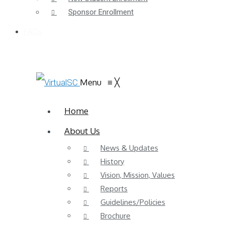
Sponsor Enrollment
FAQs
Menu
≡
╳
Home
About Us
News & Updates
History
Vision, Mission, Values
Reports
Guidelines/Policies
Brochure