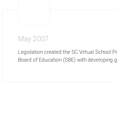
May 2007
Legislation created the SC Virtual School
Board of Education (SBE) with developing g