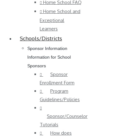
Home School FAQ
Home School and
Exceptional
Learners
Schools/Districts
Sponsor Information
Information for School
Sponsors
Sponsor
Enrollment Form
Program
Guidelines/Policies
Sponsor/Counselor
Tutorials
How does