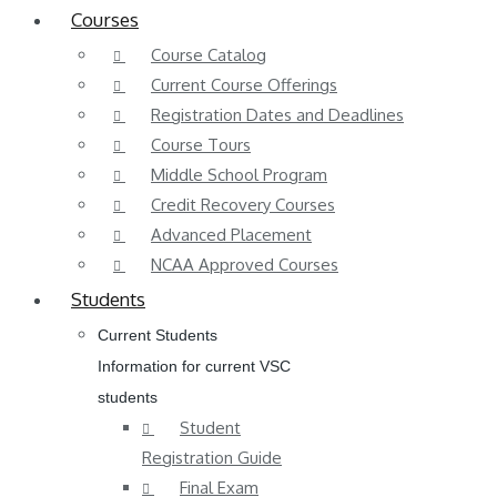
Courses
Course Catalog
Current Course Offerings
Registration Dates and Deadlines
Course Tours
Middle School Program
Credit Recovery Courses
Advanced Placement
NCAA Approved Courses
Students
Current Students
Information for current VSC
students
Student
Registration Guide
Final Exam