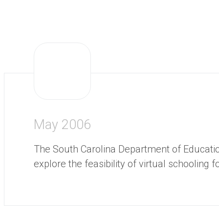
May 2006
The South Carolina Department of Educatio
explore the feasibility of virtual schooling f