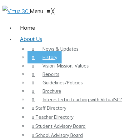
Menu
≡
╳
Home
About Us
News & Updates
History
Vision, Mission, Values
Reports
Guidelines/Policies
Brochure
Interested in teaching with VirtualSC?
Staff Directory
Teacher Directory
Student Advisory Board
School Advisory Board