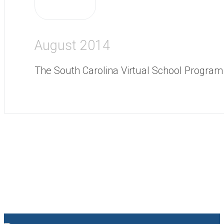
August 2014
The South Carolina Virtual School Program