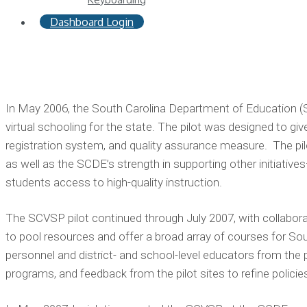
Dashboard Login
In May 2006, the South Carolina Department of Education (SC
virtual schooling for the state. The pilot was designed to g
registration system, and quality assurance measure. The pi
as well as the SCDE’s strength in supporting other initiativ
students access to high-quality instruction.
The SCVSP pilot continued through July 2007, with collaborat
to pool resources and offer a broad array of courses for 
personnel and district- and school-level educators from the pi
programs, and feedback from the pilot sites to refine polici