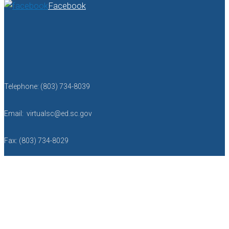
Facebook
Telephone: (803) 734-8039
Email: virtualsc@ed.sc.gov
Fax: (803) 734-8029