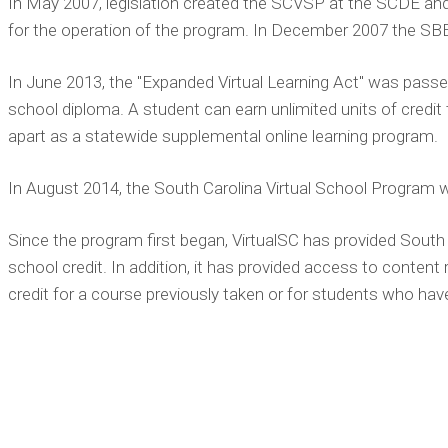
In May 2007, legislation created the SCVSP at the SCDE and
for the operation of the program. In December 2007 the SB
In June 2013, the "Expanded Virtual Learning Act" was passe
school diploma. A student can earn unlimited units of credi
apart as a statewide supplemental online learning program.
In August 2014, the South Carolina Virtual School Program w
Since the program first began, VirtualSC has provided South Ca
school credit. In addition, it has provided access to conten
credit for a course previously taken or for students who have b