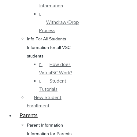
Information
Withdraw/Drop
Process
Info For All Students
Information for all VSC
students
How does
VirtualSC Work?
Student
Tutorials
New Student
Enrollment
Parents
Parent Information
Information for Parents