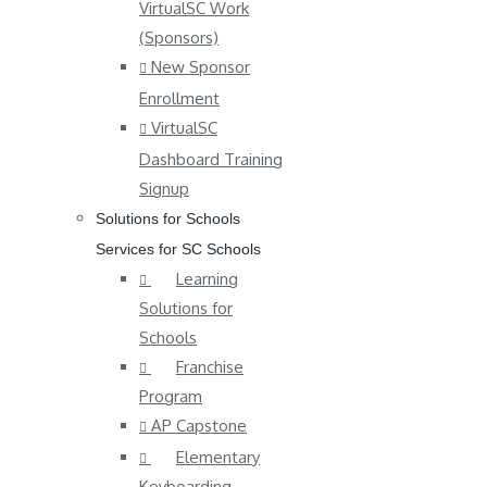
VirtualSC Work
(Sponsors)
New Sponsor
Enrollment
VirtualSC
Dashboard Training
Signup
Solutions for Schools
Services for SC Schools
Learning
Solutions for
Schools
Franchise
Program
AP Capstone
Elementary
Keyboarding