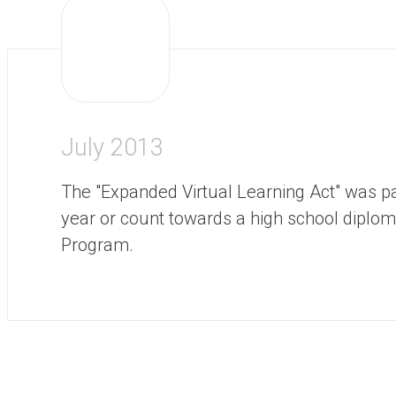
July 2013
The "Expanded Virtual Learning Act" was p
year or count towards a high school diploma
Program.