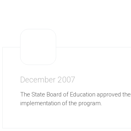
December 2007
The State Board of Education approved the
implementation of the program.