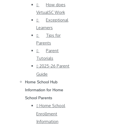
How does
VirtualSC Work
Exceptional
Learners
Tips for
Parents
Parent
Tutorials
2025-26 Parent
Guide
Home School Hub
Information for Home
School Parents
Home School
Enrollment
Information