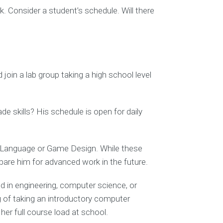
. Consider a student’s schedule. Will there
join a lab group taking a high school level
 skills? His schedule is open for daily
ld Language or Game Design. While these
epare him for advanced work in the future.
ed in engineering, computer science, or
 of taking an introductory computer
er full course load at school.