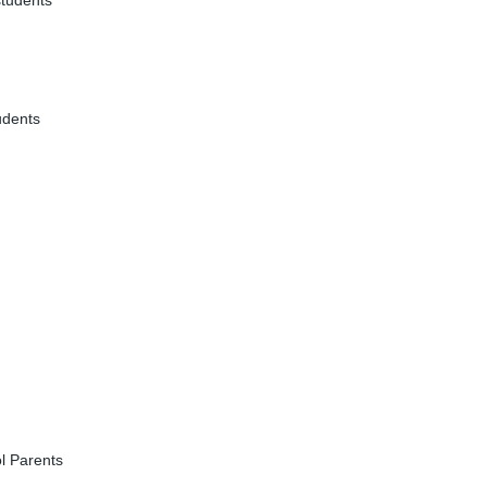
students
udents
l Parents