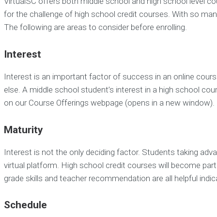
VirtualSC offers both middle school and high school level cou
for the challenge of high school credit courses. With so m
The following are areas to consider before enrolling.
Interest
Interest is an important factor of success in an online cou
else. A middle school student’s interest in a high school c
on our Course Offerings webpage (opens in a new window).
Maturity
Interest is not the only deciding factor. Students taking adv
virtual platform. High school credit courses will become part
grade skills and teacher recommendation are all helpful indic
Schedule