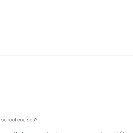
gh school courses?