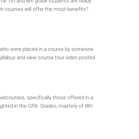
some 7th and 8th grade students are ready
h courses will offer the most benefits?
ts who were placed in a course by someone
syllabus and view course tour video posted
elcourses, specifically those offered in a
eighted in the GPA. Grades, mastery of 8th