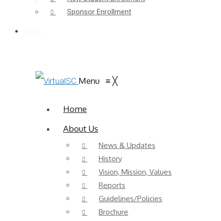
Sponsor Enrollment
FAQs
Menu
≡
╳
Home
About Us
News & Updates
History
Vision, Mission, Values
Reports
Guidelines/Policies
Brochure