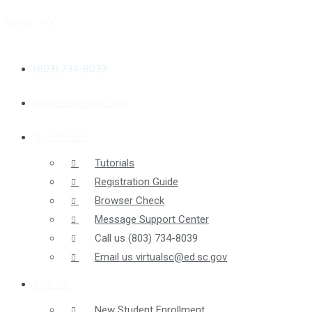
Menu
≡
╳
(803) 734-8039
virtualsc@ed.sc.gov
Need Help?
Tutorials
Registration Guide
Browser Check
Message Support Center
Call us
(803) 734-8039
Email us
virtualsc@ed.sc.gov
Sign Up
New Student Enrollment