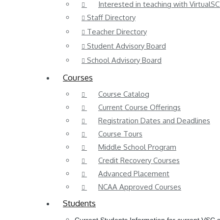
Interested in teaching with VirtualSC
Staff Directory
Teacher Directory
Student Advisory Board
School Advisory Board
Courses
Course Catalog
Current Course Offerings
Registration Dates and Deadlines
Course Tours
Middle School Program
Credit Recovery Courses
Advanced Placement
NCAA Approved Courses
Students