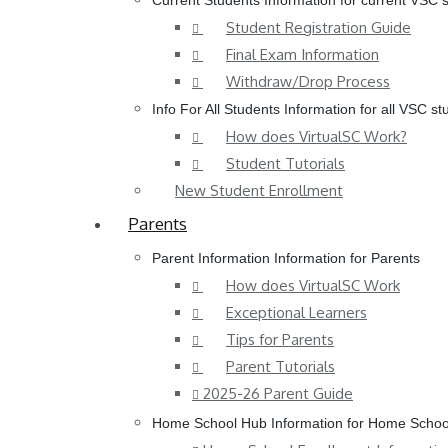
Current Students
Information for current VSC 
Student Registration Guide
Final Exam Information
Withdraw/Drop Process
Info For All Students
Information for all VSC st
How does VirtualSC Work?
Student Tutorials
New Student Enrollment
Parents
Parent Information
Information for Parents
How does VirtualSC Work
Exceptional Learners
Tips for Parents
Parent Tutorials
2025-26 Parent Guide
Home School Hub
Information for Home Schoo