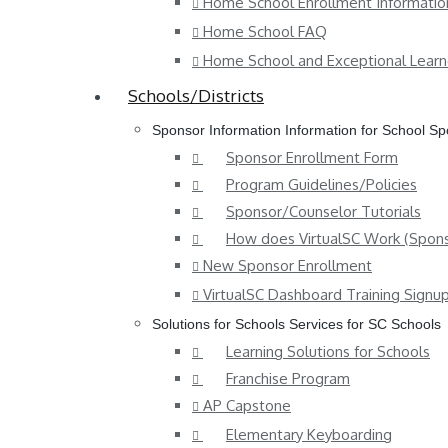
Home School Enrollment Informatio
Home School FAQ
Home School and Exceptional Learn
Schools/Districts
Sponsor Information
Information for School S
Sponsor Enrollment Form
Program Guidelines/Policies
Sponsor/Counselor Tutorials
How does VirtualSC Work (Spons
New Sponsor Enrollment
VirtualSC Dashboard Training Signu
Solutions for Schools
Services for SC Schools
Learning Solutions for Schools
Franchise Program
AP Capstone
Elementary Keyboarding