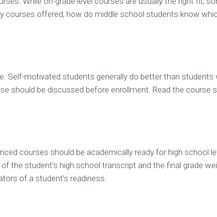
rses. While on-grade level courses are usually the right fit, 
any courses offered, how do middle school students know whic
rse. Self-motivated students generally do better than studen
ourse should be discussed before enrollment. Read the course 
anced courses should be academically ready for high school lev
 of the student’s high school transcript and the final grade w
ators of a student’s readiness.