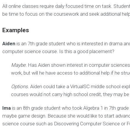
All online classes require daily focused time on task. Stude
be time to focus on the coursework and seek additional help
Examples
Aiden
is an 7th grade student who is interested in drama and 
computer science course. Is this a good placement?
Maybe.
Has Aiden shown interest in computer sciences? D
work, but will he have access to additional help if he s
Options.
Aiden could take a VirtualSC middle school exp
courses would not carry high school credit, they may be a
Ima
is an 8th grade student who took Algebra 1 in 7th grade a
maybe game design. Because she would like to start advance
science course such as Discovering Computer Science or Fun