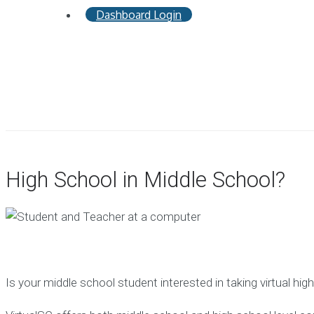
Dashboard Login
High School in Middle School?
Is your middle school student interested in taking virtual hi