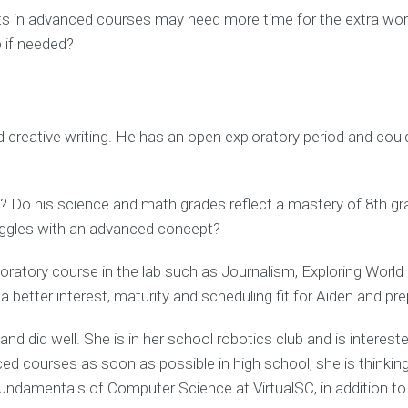
nts in advanced courses may need more time for the extra work
 if needed?
creative writing. He has an open exploratory period and could 
o his science and math grades reflect a mastery of 8th grade
truggles with an advanced concept?
loratory course in the lab such as Journalism, Exploring Wor
 better interest, maturity and scheduling fit for Aiden and pr
nd did well. She is in her school robotics club and is interest
d courses as soon as possible in high school, she is thinking
damentals of Computer Science at VirtualSC, in addition to h