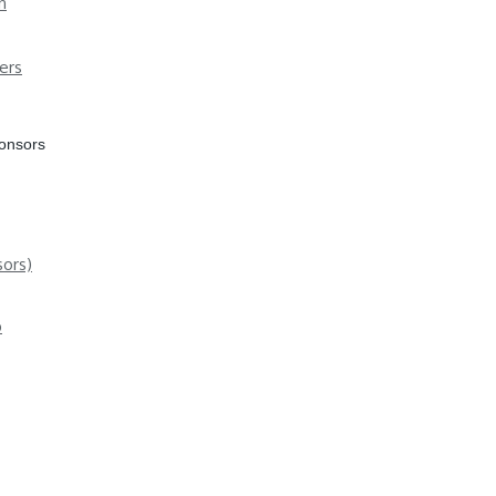
n
ers
ponsors
ors)
p