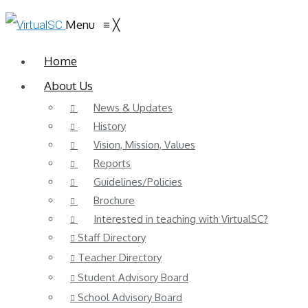
Menu
≡
╳
Home
About Us
News & Updates
History
Vision, Mission, Values
Reports
Guidelines/Policies
Brochure
Interested in teaching with VirtualSC?
Staff Directory
Teacher Directory
Student Advisory Board
School Advisory Board