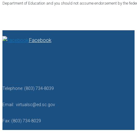
Department of Education and you should not assume endorsement by the fede
Facebook
Telephone: (803) 734-8039
Email: virtualsc@ed.sc.gov
Fax: (803) 734-8029