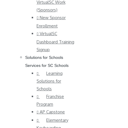
VirtualSC Work
(Sponsors)
New Sponsor
Enrollment
VirtualSC
Dashboard Training
Signup
Solutions for Schools
Services for SC Schools
Learning
Solutions for
Schools
Franchise
Program
AP Capstone
Elementary
Keyboarding