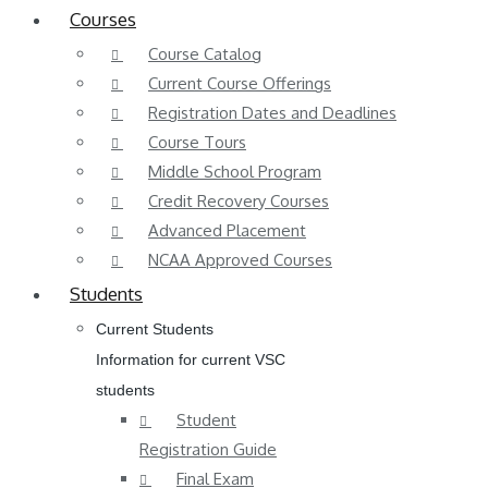
Courses
Course Catalog
Current Course Offerings
Registration Dates and Deadlines
Course Tours
Middle School Program
Credit Recovery Courses
Advanced Placement
NCAA Approved Courses
Students
Current Students
Information for current VSC
students
Student
Registration Guide
Final Exam