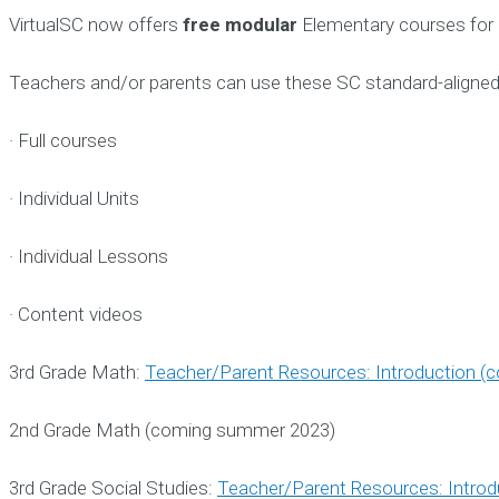
VirtualSC now offers
free modular
Elementary courses for 
Teachers and/or parents can use these SC standard-aligned 
· Full courses
· Individual Units
· Individual Lessons
· Content videos
3rd Grade Math:
Teacher/Parent Resources: Introduction (
2nd Grade Math (coming summer 2023)
3rd Grade Social Studies:
Teacher/Parent Resources: Introd