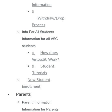
Information
Withdraw/Drop
Process
Info For All Students
Information for all VSC
students
How does
VirtualSC Work?
Student
Tutorials
New Student
Enrollment
Parents
Parent Information
Information for Parents