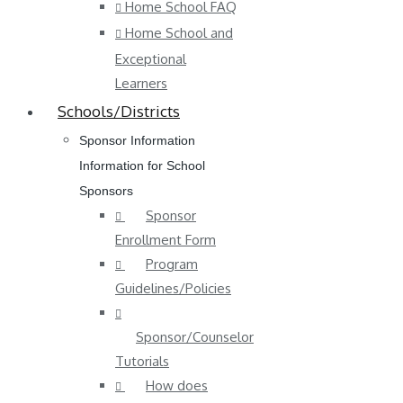
Home School FAQ
Home School and
Exceptional
Learners
Schools/Districts
Sponsor Information
Information for School
Sponsors
Sponsor
Enrollment Form
Program
Guidelines/Policies
Sponsor/Counselor
Tutorials
How does