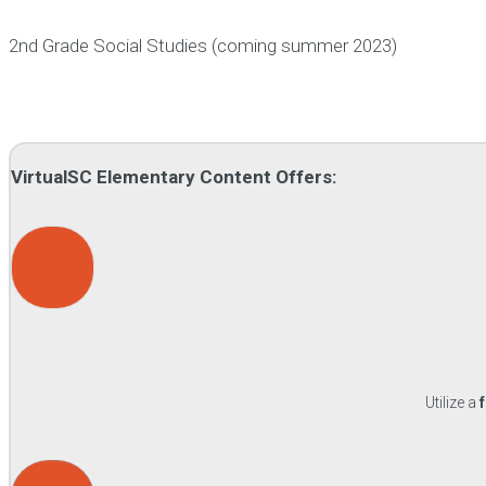
2nd Grade Social Studies (coming summer 2023)
VirtualSC Elementary Content Offers:
Utilize a