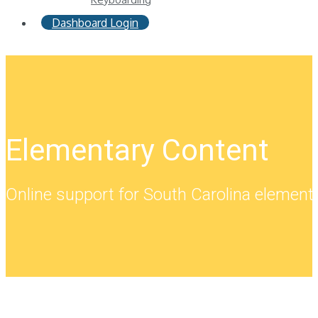
Dashboard Login
Elementary Content
Online support for South Carolina element