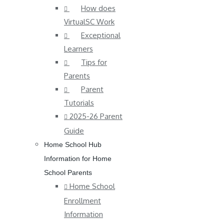
How does
VirtualSC Work
Exceptional
Learners
Tips for
Parents
Parent
Tutorials
2025-26 Parent
Guide
Home School Hub
Information for Home
School Parents
Home School
Enrollment
Information