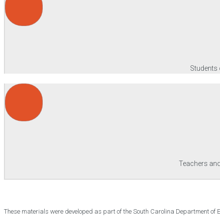
Students 
Teachers and/
These materials were developed as part of the South Carolina Department of 