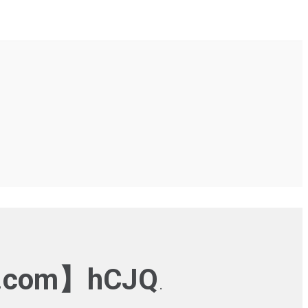
.com】hCJQ
.