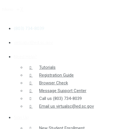
Menu
≡
╳
(803) 734-8039
virtualsc@ed.sc.gov
Need Help?
Tutorials
Registration Guide
Browser Check
Message Support Center
Call us
(803) 734-8039
Email us
virtualsc@ed.sc.gov
Sign Up
New Student Enrollment