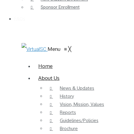
Sponsor Enrollment
FAQs
Menu
≡
╳
Home
About Us
News & Updates
History
Vision, Mission, Values
Reports
Guidelines/Policies
Brochure