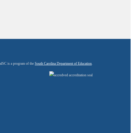
alSC is a program of the
South Carolina Department of Education
.