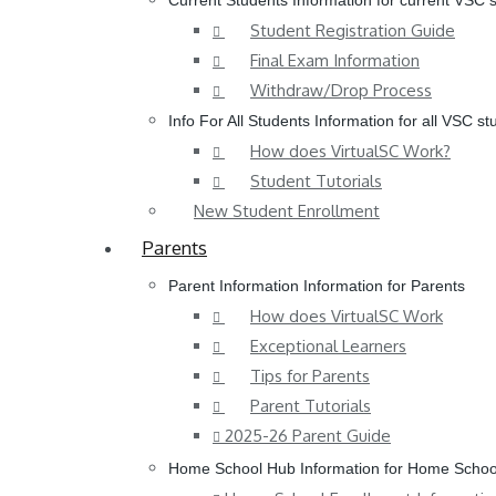
Current Students
Information for current VSC 
Student Registration Guide
Final Exam Information
Withdraw/Drop Process
Info For All Students
Information for all VSC st
How does VirtualSC Work?
Student Tutorials
New Student Enrollment
Parents
Parent Information
Information for Parents
How does VirtualSC Work
Exceptional Learners
Tips for Parents
Parent Tutorials
2025-26 Parent Guide
Home School Hub
Information for Home Schoo