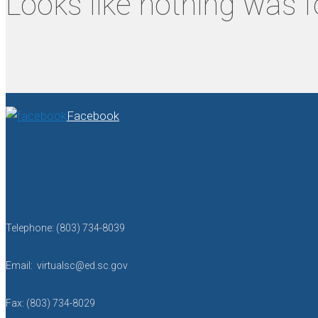
Looks like nothing was f
Facebook
Telephone: (803) 734-8039
Email: virtualsc@ed.sc.gov
Fax: (803) 734-8029