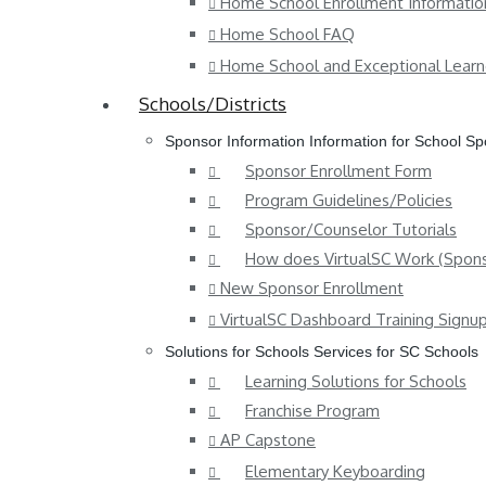
Home School Enrollment Informatio
Home School FAQ
Home School and Exceptional Learn
Schools/Districts
Sponsor Information
Information for School S
Sponsor Enrollment Form
Program Guidelines/Policies
Sponsor/Counselor Tutorials
How does VirtualSC Work (Spons
New Sponsor Enrollment
VirtualSC Dashboard Training Signu
Solutions for Schools
Services for SC Schools
Learning Solutions for Schools
Franchise Program
AP Capstone
Elementary Keyboarding