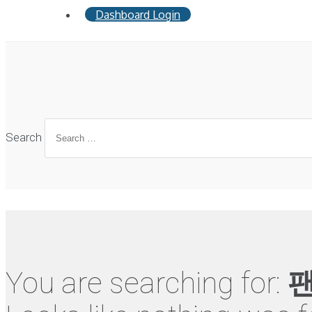
Dashboard Login
Search
You are searching for:
팬