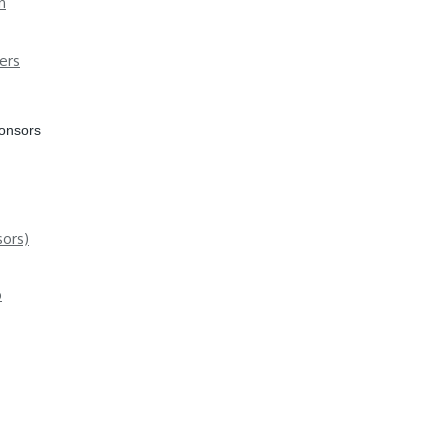
n
ers
ponsors
ors)
p