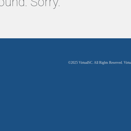
ound. Sorry.
©2025 VirtualSC. All Rights Reserved. Virtu