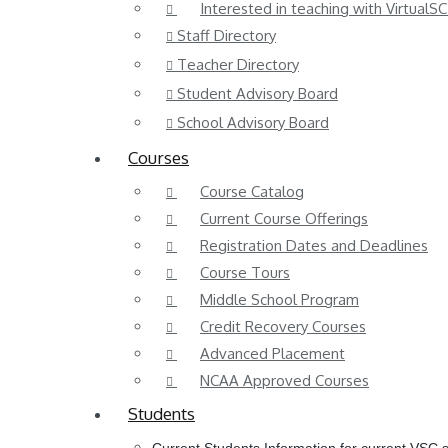
Interested in teaching with VirtualSC
Staff Directory
Teacher Directory
Student Advisory Board
School Advisory Board
Courses
Course Catalog
Current Course Offerings
Registration Dates and Deadlines
Course Tours
Middle School Program
Credit Recovery Courses
Advanced Placement
NCAA Approved Courses
Students