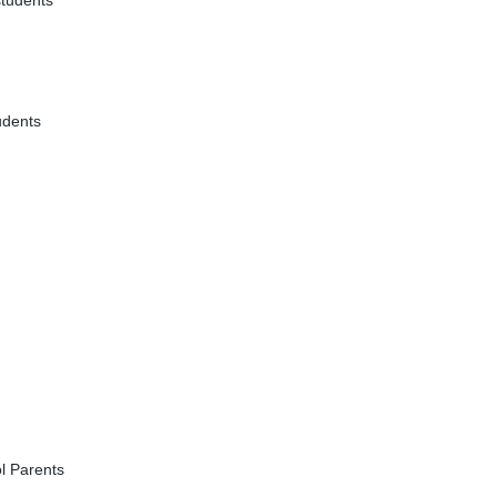
students
udents
l Parents