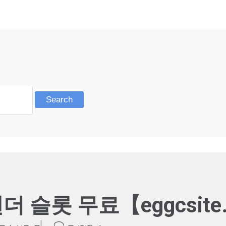
더 슬롯 무료【eggcsite