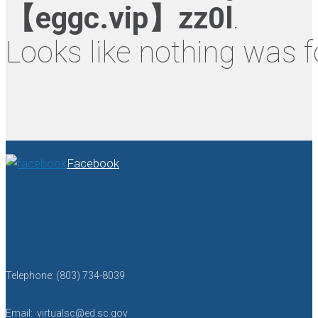
【eggc.vip】zz0l
.
Looks like nothing was f
Facebook
Telephone: (803) 734-8039
Email: virtualsc@ed.sc.gov