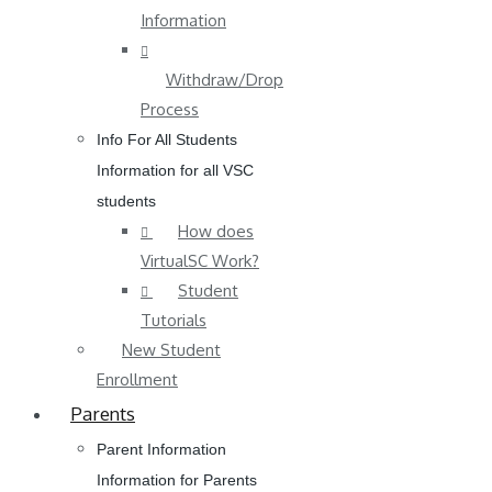
Information
Withdraw/Drop
Process
Info For All Students
Information for all VSC
students
How does
VirtualSC Work?
Student
Tutorials
New Student
Enrollment
Parents
Parent Information
Information for Parents