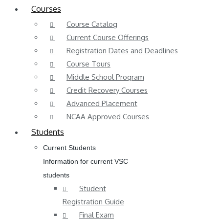
Courses
Course Catalog
Current Course Offerings
Registration Dates and Deadlines
Course Tours
Middle School Program
Credit Recovery Courses
Advanced Placement
NCAA Approved Courses
Students
Current Students
Information for current VSC
students
Student
Registration Guide
Final Exam