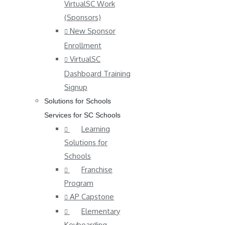
VirtualSC Work
(Sponsors)
New Sponsor
Enrollment
VirtualSC
Dashboard Training
Signup
Solutions for Schools
Services for SC Schools
Learning
Solutions for
Schools
Franchise
Program
AP Capstone
Elementary
Keyboarding