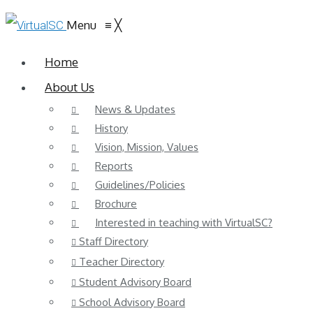
Menu
≡
╳
Home
About Us
News & Updates
History
Vision, Mission, Values
Reports
Guidelines/Policies
Brochure
Interested in teaching with VirtualSC?
Staff Directory
Teacher Directory
Student Advisory Board
School Advisory Board