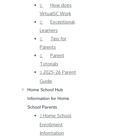
How does
VirtualSC Work
Exceptional
Learners
Tips for
Parents
Parent
Tutorials
2025-26 Parent
Guide
Home School Hub
Information for Home
School Parents
Home School
Enrollment
Information