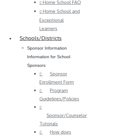
Home School FAQ
Home School and
Exceptional
Learners
Schools/Districts
Sponsor Information
Information for School
Sponsors
Sponsor
Enrollment Form
Program
Guidelines/Policies
Sponsor/Counselor
Tutorials
How does