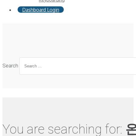
Dashboard Login
Search
You are searching for:
온