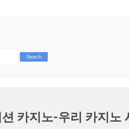
션 카지노-우리 카지노