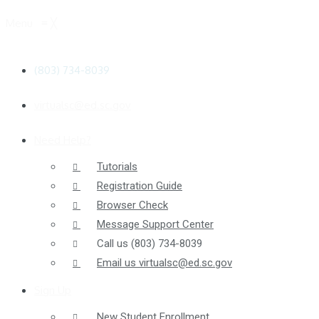
Menu
≡
╳
(803) 734-8039
virtualsc@ed.sc.gov
Need Help?
Tutorials
Registration Guide
Browser Check
Message Support Center
Call us
(803) 734-8039
Email us
virtualsc@ed.sc.gov
Sign Up
New Student Enrollment