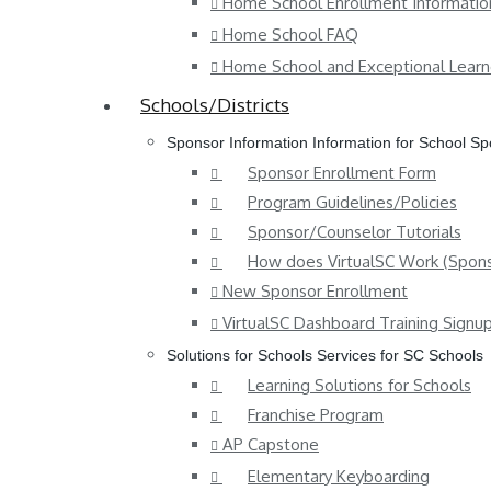
Home School Enrollment Informatio
Home School FAQ
Home School and Exceptional Learn
Schools/Districts
Sponsor Information
Information for School S
Sponsor Enrollment Form
Program Guidelines/Policies
Sponsor/Counselor Tutorials
How does VirtualSC Work (Spons
New Sponsor Enrollment
VirtualSC Dashboard Training Signu
Solutions for Schools
Services for SC Schools
Learning Solutions for Schools
Franchise Program
AP Capstone
Elementary Keyboarding