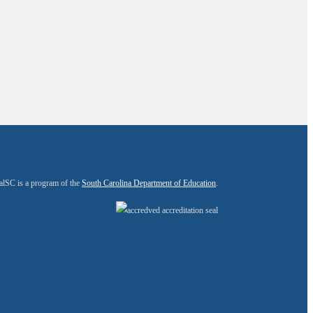
alSC is a program of the
South Carolina Department of Education
.