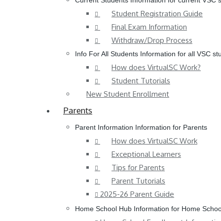
Current Students
Information for current VSC 
Student Registration Guide
Final Exam Information
Withdraw/Drop Process
Info For All Students
Information for all VSC st
How does VirtualSC Work?
Student Tutorials
New Student Enrollment
Parents
Parent Information
Information for Parents
How does VirtualSC Work
Exceptional Learners
Tips for Parents
Parent Tutorials
2025-26 Parent Guide
Home School Hub
Information for Home Schoo