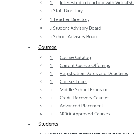
Interested in teaching with VirtualSC
Staff Directory
Teacher Directory
Student Advisory Board
School Advisory Board
Courses
Course Catalog
Current Course Offerings
Registration Dates and Deadlines
Course Tours
Middle School Program
Credit Recovery Courses
Advanced Placement
NCAA Approved Courses
Students