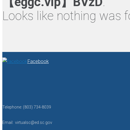
【eggc.vip】BVzD
.
Looks like nothing was f
Facebook
Telephone: (803) 734-8039
Email: virtualsc@ed.sc.gov