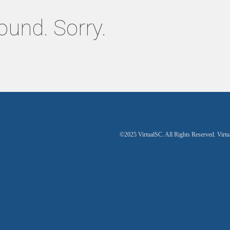
ound. Sorry.
©2025 VirtualSC. All Rights Reserved. Virtu