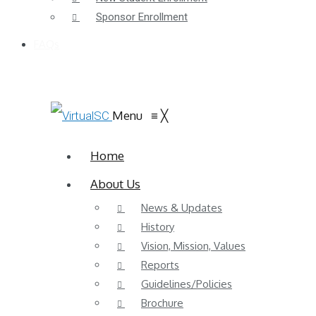
Sponsor Enrollment
FAQs
Menu
≡
╳
Home
About Us
News & Updates
History
Vision, Mission, Values
Reports
Guidelines/Policies
Brochure