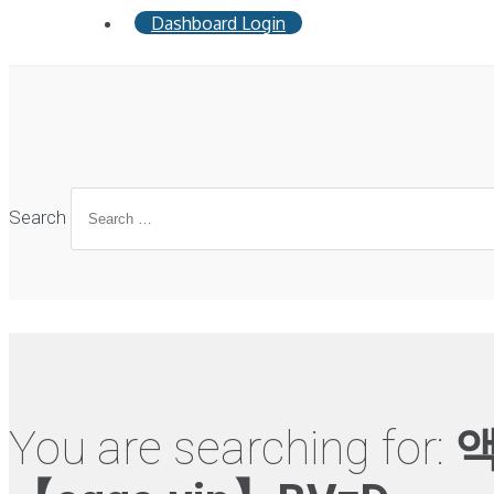
Dashboard Login
Search
You are searching for:
액