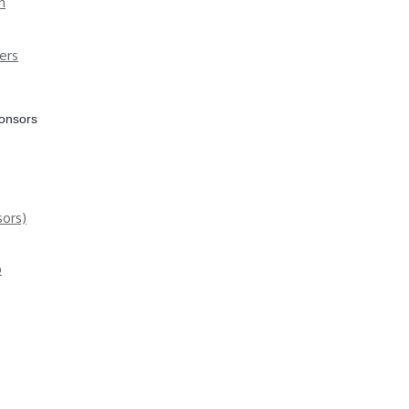
n
ers
ponsors
ors)
p