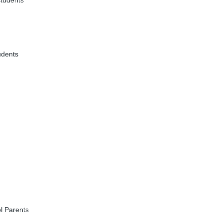
students
udents
l Parents