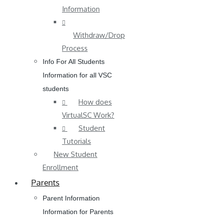
Information
Withdraw/Drop
Process
Info For All Students
Information for all VSC
students
How does
VirtualSC Work?
Student
Tutorials
New Student
Enrollment
Parents
Parent Information
Information for Parents