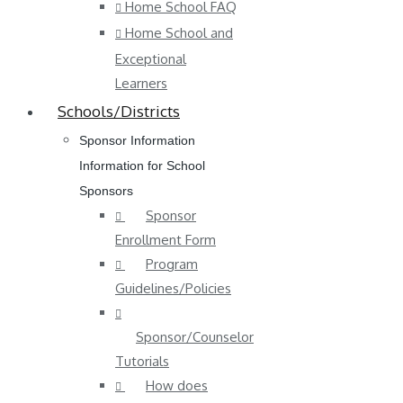
Home School FAQ
Home School and
Exceptional
Learners
Schools/Districts
Sponsor Information
Information for School
Sponsors
Sponsor
Enrollment Form
Program
Guidelines/Policies
Sponsor/Counselor
Tutorials
How does