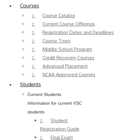
Courses
Course Catalog
Current Course Offerings
Registration Dates and Deadlines
Course Tours
Middle School Program
Credit Recovery Courses
Advanced Placement
NCAA Approved Courses
Students
Current Students
Information for current VSC
students
Student
Registration Guide
Final Exam