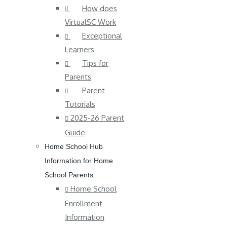
How does
VirtualSC Work
Exceptional
Learners
Tips for
Parents
Parent
Tutorials
2025-26 Parent
Guide
Home School Hub
Information for Home
School Parents
Home School
Enrollment
Information