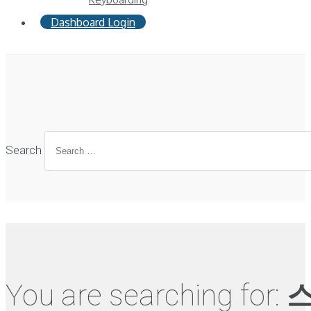
Dashboard Login
Search
You are searching for:
스