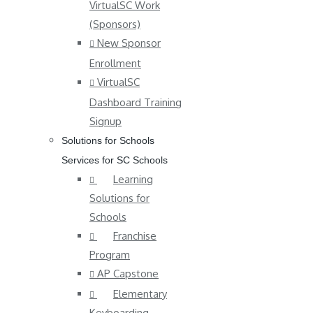
VirtualSC Work
(Sponsors)
New Sponsor
Enrollment
VirtualSC
Dashboard Training
Signup
Solutions for Schools
Services for SC Schools
Learning
Solutions for
Schools
Franchise
Program
AP Capstone
Elementary
Keyboarding