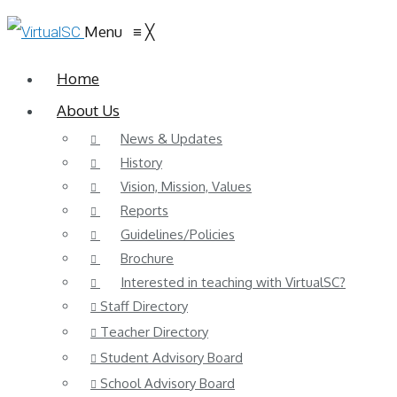
Menu
≡
╳
Home
About Us
News & Updates
History
Vision, Mission, Values
Reports
Guidelines/Policies
Brochure
Interested in teaching with VirtualSC?
Staff Directory
Teacher Directory
Student Advisory Board
School Advisory Board