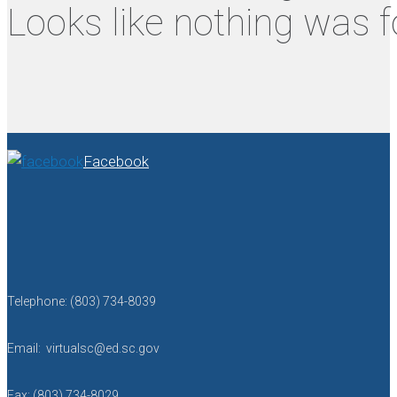
Looks like nothing was f
Facebook
Telephone: (803) 734-8039
Email: virtualsc@ed.sc.gov
Fax: (803) 734-8029