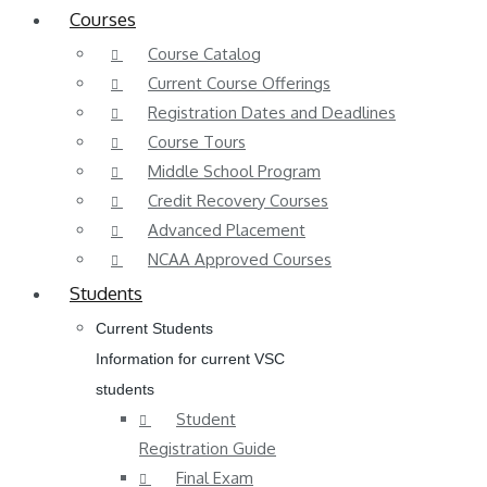
Courses
Course Catalog
Current Course Offerings
Registration Dates and Deadlines
Course Tours
Middle School Program
Credit Recovery Courses
Advanced Placement
NCAA Approved Courses
Students
Current Students
Information for current VSC
students
Student
Registration Guide
Final Exam