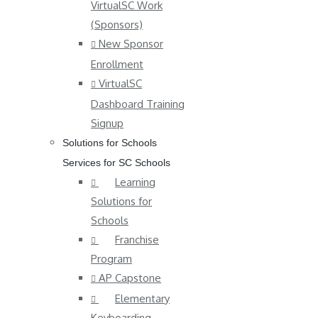
VirtualSC Work
(Sponsors)
New Sponsor
Enrollment
VirtualSC
Dashboard Training
Signup
Solutions for Schools
Services for SC Schools
Learning
Solutions for
Schools
Franchise
Program
AP Capstone
Elementary
Keyboarding