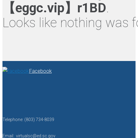
【eggc.vip】r1BD
.
Looks like nothing was f
Facebook
Telephone: (803) 734-8039
Email: virtualsc@ed.sc.gov