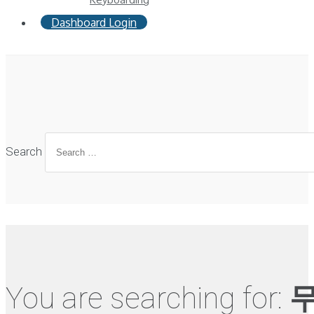
Dashboard Login
Search
You are searching for:
무