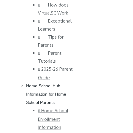
How does
VirtualSC Work
Exceptional
Learners
Tips for
Parents
Parent
Tutorials
2025-26 Parent
Guide
Home School Hub
Information for Home
School Parents
Home School
Enrollment
Information