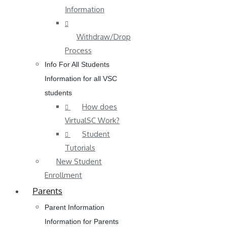
Information
Withdraw/Drop
Process
Info For All Students
Information for all VSC
students
How does
VirtualSC Work?
Student
Tutorials
New Student
Enrollment
Parents
Parent Information
Information for Parents