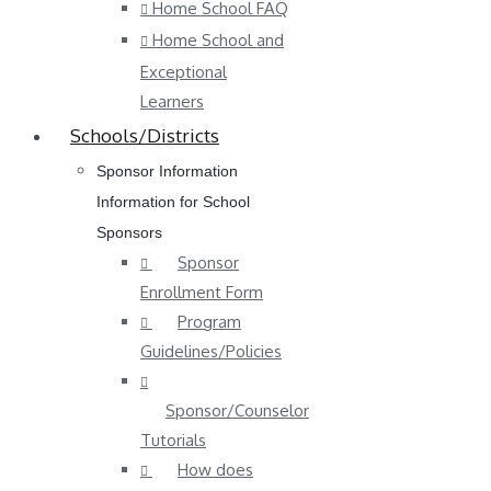
Home School FAQ
Home School and
Exceptional
Learners
Schools/Districts
Sponsor Information
Information for School
Sponsors
Sponsor
Enrollment Form
Program
Guidelines/Policies
Sponsor/Counselor
Tutorials
How does