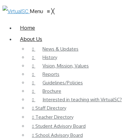
Menu
≡
╳
Home
About Us
News & Updates
History
Vision, Mission, Values
Reports
Guidelines/Policies
Brochure
Interested in teaching with VirtualSC?
Staff Directory
Teacher Directory
Student Advisory Board
School Advisory Board