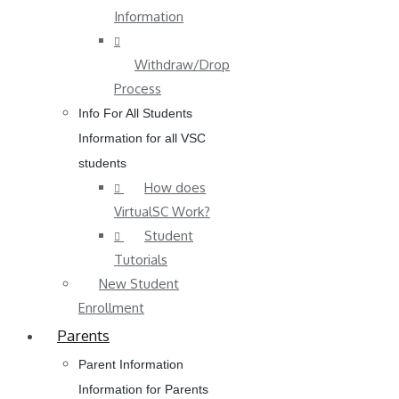
Information
Withdraw/Drop
Process
Info For All Students
Information for all VSC
students
How does
VirtualSC Work?
Student
Tutorials
New Student
Enrollment
Parents
Parent Information
Information for Parents