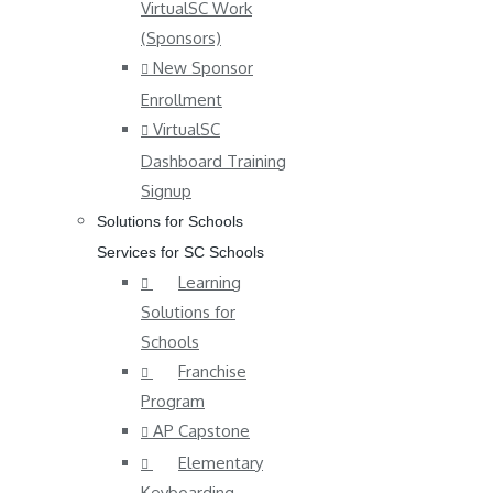
VirtualSC Work
(Sponsors)
New Sponsor
Enrollment
VirtualSC
Dashboard Training
Signup
Solutions for Schools
Services for SC Schools
Learning
Solutions for
Schools
Franchise
Program
AP Capstone
Elementary
Keyboarding