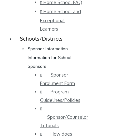
Home School FAQ
Home School and
Exceptional
Learners
Schools/Districts
Sponsor Information
Information for School
Sponsors
Sponsor
Enrollment Form
Program
Guidelines/Policies
Sponsor/Counselor
Tutorials
How does