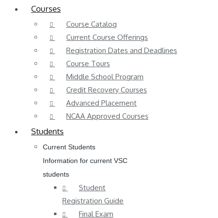
Courses
Course Catalog
Current Course Offerings
Registration Dates and Deadlines
Course Tours
Middle School Program
Credit Recovery Courses
Advanced Placement
NCAA Approved Courses
Students
Current Students
Information for current VSC
students
Student
Registration Guide
Final Exam