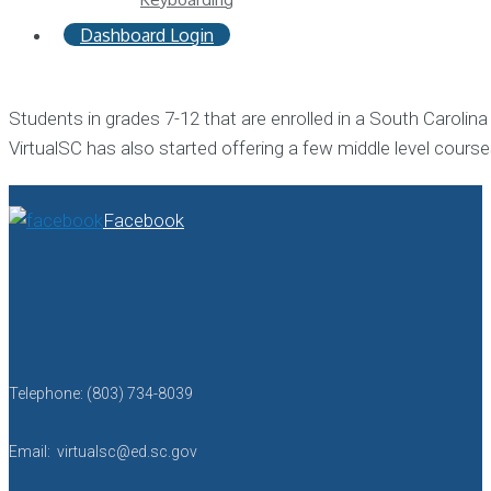
Dashboard Login
Students in grades 7-12 that are enrolled in a South Carolin
VirtualSC has also started offering a few middle level courses
Facebook
Telephone: (803) 734-8039
Email: virtualsc@ed.sc.gov