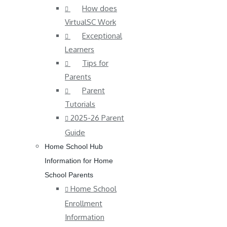
How does
VirtualSC Work
Exceptional
Learners
Tips for
Parents
Parent
Tutorials
2025-26 Parent
Guide
Home School Hub
Information for Home
School Parents
Home School
Enrollment
Information