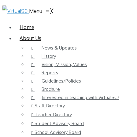
Menu
≡
╳
Home
About Us
News & Updates
History
Vision, Mission, Values
Reports
Guidelines/Policies
Brochure
Interested in teaching with VirtualSC?
Staff Directory
Teacher Directory
Student Advisory Board
School Advisory Board