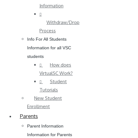
Information
Withdraw/Drop
Process
Info For All Students
Information for all VSC
students
How does
VirtualSC Work?
Student
Tutorials
New Student
Enrollment
Parents
Parent Information
Information for Parents