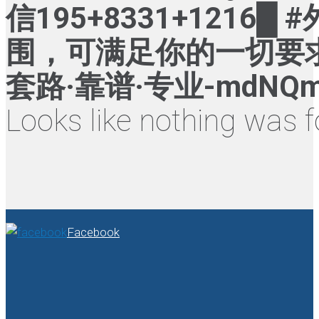
信195+8331+121
围，可满足你的一切要求
套路·靠谱·专业-mdNQ
Looks like nothing was f
Facebook