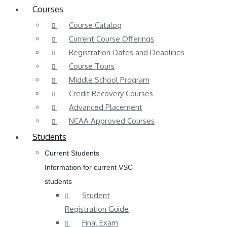
Courses
Course Catalog
Current Course Offerings
Registration Dates and Deadlines
Course Tours
Middle School Program
Credit Recovery Courses
Advanced Placement
NCAA Approved Courses
Students
Current Students
Information for current VSC
students
Student
Registration Guide
Final Exam