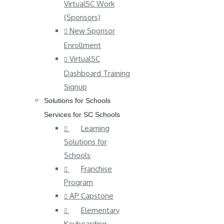
VirtualSC Work
(Sponsors)
New Sponsor
Enrollment
VirtualSC
Dashboard Training
Signup
Solutions for Schools
Services for SC Schools
Learning
Solutions for
Schools
Franchise
Program
AP Capstone
Elementary
Keyboarding