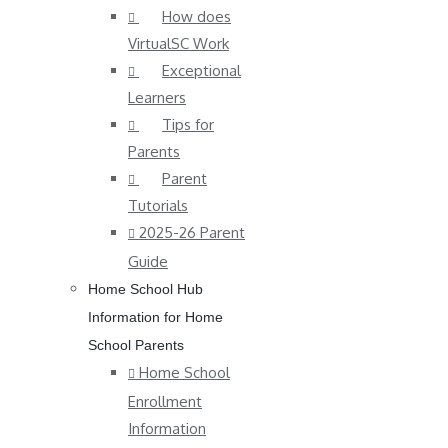
How does
VirtualSC Work
Exceptional
Learners
Tips for
Parents
Parent
Tutorials
2025-26 Parent
Guide
Home School Hub
Information for Home
School Parents
Home School
Enrollment
Information