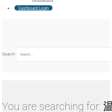
Dashboard Login
Search
You are searching for: