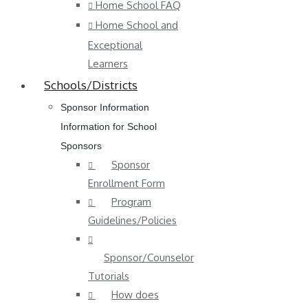
Home School FAQ
Home School and
Exceptional
Learners
Schools/Districts
Sponsor Information
Information for School
Sponsors
Sponsor
Enrollment Form
Program
Guidelines/Policies
Sponsor/Counselor
Tutorials
How does