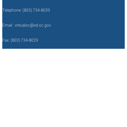
Telephone: (803) 734-8039
Email: virtualsc@ed.sc.gov
Fax: (803) 734-8029