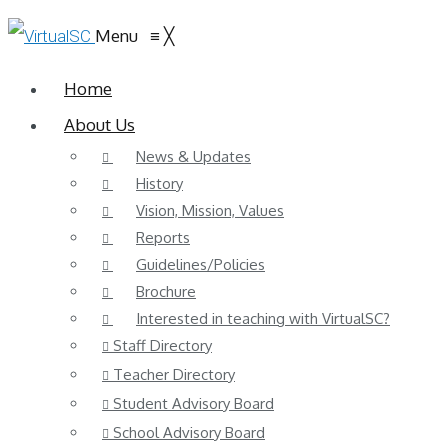
Menu
≡
╳
Home
About Us
News & Updates
History
Vision, Mission, Values
Reports
Guidelines/Policies
Brochure
Interested in teaching with VirtualSC?
Staff Directory
Teacher Directory
Student Advisory Board
School Advisory Board