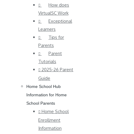
How does
VirtualSC Work
Exceptional
Learners
Tips for
Parents
Parent
Tutorials
2025-26 Parent
Guide
Home School Hub
Information for Home
School Parents
Home School
Enrollment
Information