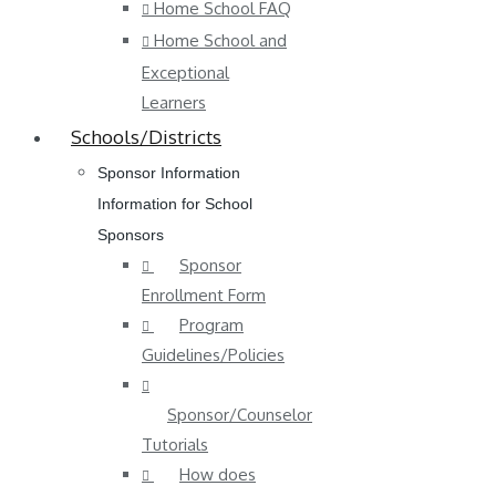
Home School FAQ
Home School and
Exceptional
Learners
Schools/Districts
Sponsor Information
Information for School
Sponsors
Sponsor
Enrollment Form
Program
Guidelines/Policies
Sponsor/Counselor
Tutorials
How does