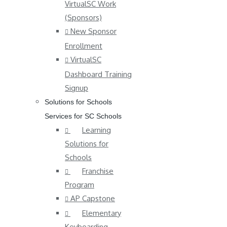
VirtualSC Work
(Sponsors)
New Sponsor
Enrollment
VirtualSC
Dashboard Training
Signup
Solutions for Schools
Services for SC Schools
Learning
Solutions for
Schools
Franchise
Program
AP Capstone
Elementary
Keyboarding