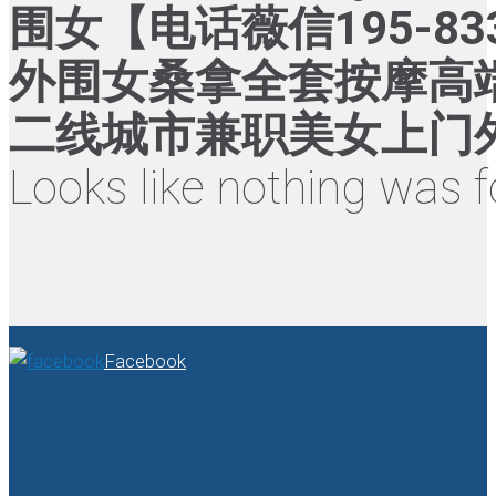
围女【电话薇信195-8
外围女桑拿全套按摩高
二线城市兼职美女上门外
Looks like nothing was f
Facebook