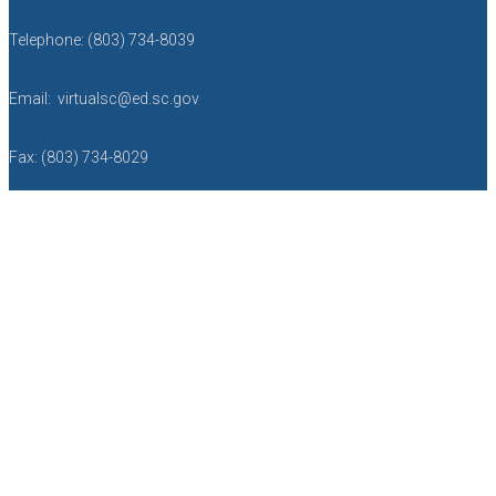
Telephone: (803) 734-8039
Email: virtualsc@ed.sc.gov
Fax: (803) 734-8029