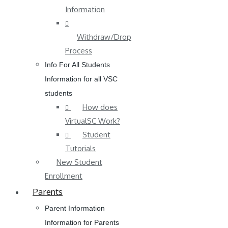
Information
Withdraw/Drop
Process
Info For All Students
Information for all VSC
students
How does
VirtualSC Work?
Student
Tutorials
New Student
Enrollment
Parents
Parent Information
Information for Parents