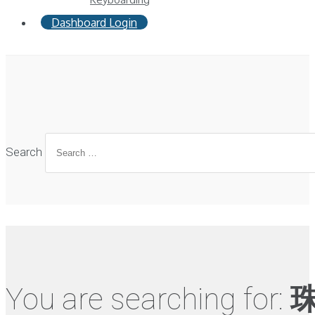
Dashboard Login
Search
You are searching for: