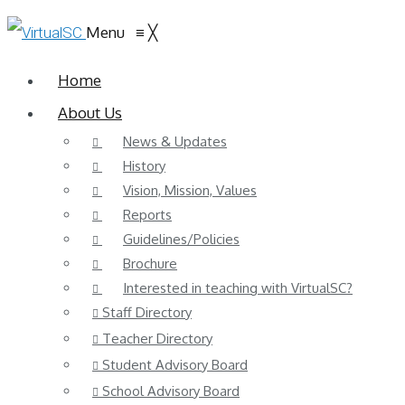
Menu
≡
╳
Home
About Us
News & Updates
History
Vision, Mission, Values
Reports
Guidelines/Policies
Brochure
Interested in teaching with VirtualSC?
Staff Directory
Teacher Directory
Student Advisory Board
School Advisory Board