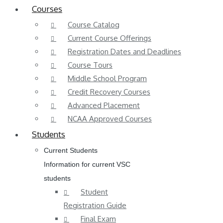
Courses
Course Catalog
Current Course Offerings
Registration Dates and Deadlines
Course Tours
Middle School Program
Credit Recovery Courses
Advanced Placement
NCAA Approved Courses
Students
Current Students
Information for current VSC
students
Student
Registration Guide
Final Exam