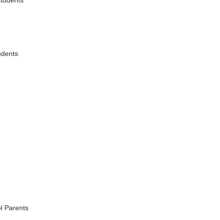
students
udents
l Parents