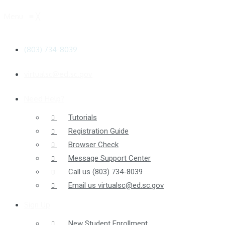
Menu
≡
╳
(803) 734-8039
virtualsc@ed.sc.gov
Need Help?
Tutorials
Registration Guide
Browser Check
Message Support Center
Call us
(803) 734-8039
Email us
virtualsc@ed.sc.gov
Sign Up
New Student Enrollment