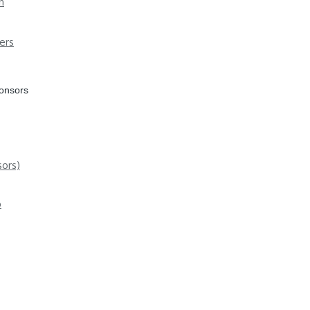
n
ers
ponsors
ors)
p