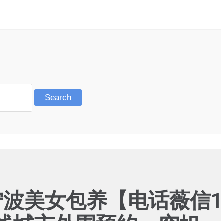
宁波美女包养【电话薇信19