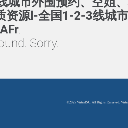
】一二线城市外围预约、空姐
资源l-全国1-2-3线城
AFr
.
ound. Sorry.
©2025 VirtualSC. All Rights Reserved. Virtu