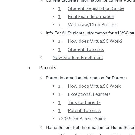
Current Students
Information for current VSC 
Student Registration Guide
Final Exam Information
Withdraw/Drop Process
Info For All Students
Information for all VSC st
How does VirtualSC Work?
Student Tutorials
New Student Enrollment
Parents
Parent Information
Information for Parents
How does VirtualSC Work
Exceptional Learners
Tips for Parents
Parent Tutorials
2025-26 Parent Guide
Home School Hub
Information for Home Schoo