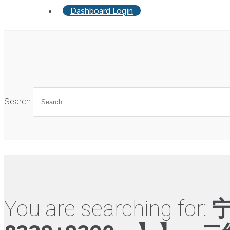
Dashboard Login
Search
You are searching for: