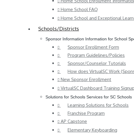
Home School Enrollment Informatio
Home School FAQ
Home School and Exceptional Learn
Schools/Districts
Sponsor Information
Information for School S
Sponsor Enrollment Form
Program Guidelines/Policies
Sponsor/Counselor Tutorials
How does VirtualSC Work (Spons
New Sponsor Enrollment
VirtualSC Dashboard Training Signu
Solutions for Schools
Services for SC Schools
Learning Solutions for Schools
Franchise Program
AP Capstone
Elementary Keyboarding