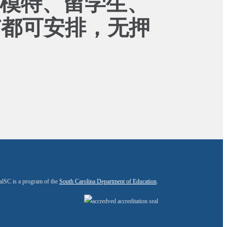
、模特、留学生、
市都可安排，无押
alSC is a program of the
South Carolina Department of Education
.