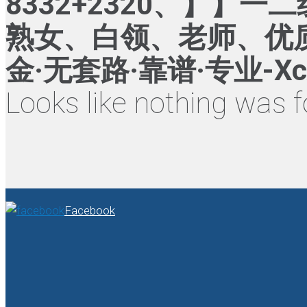
8332+2320、】
熟女、白领、老师、优质
金·无套路·靠谱·专业-Xc
Looks like nothing was f
Facebook