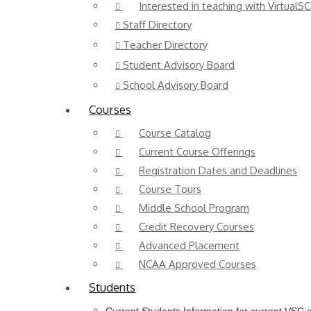
Interested in teaching with VirtualSC
Staff Directory
Teacher Directory
Student Advisory Board
School Advisory Board
Courses
Course Catalog
Current Course Offerings
Registration Dates and Deadlines
Course Tours
Middle School Program
Credit Recovery Courses
Advanced Placement
NCAA Approved Courses
Students