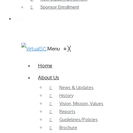
Sponsor Enrollment
FAQs
Menu
≡
╳
Home
About Us
News & Updates
History
Vision, Mission, Values
Reports
Guidelines/Policies
Brochure