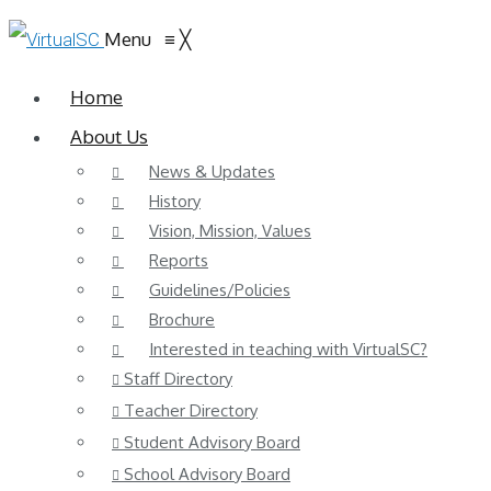
Menu
≡
╳
Home
About Us
News & Updates
History
Vision, Mission, Values
Reports
Guidelines/Policies
Brochure
Interested in teaching with VirtualSC?
Staff Directory
Teacher Directory
Student Advisory Board
School Advisory Board