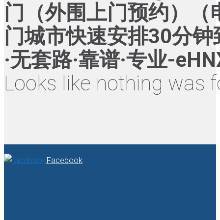
门（外围上门预约）（电话
门城市快速安排30分钟
·无套路·靠谱·专业-eHN
Looks like nothing was f
Facebook