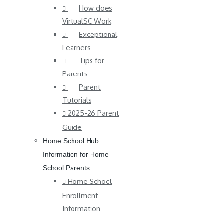
How does
VirtualSC Work
Exceptional
Learners
Tips for
Parents
Parent
Tutorials
2025-26 Parent
Guide
Home School Hub
Information for Home
School Parents
Home School
Enrollment
Information