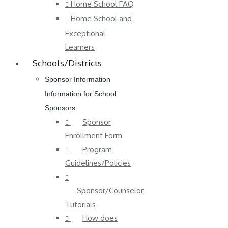
Home School FAQ
Home School and
Exceptional
Learners
Schools/Districts
Sponsor Information
Information for School
Sponsors
Sponsor
Enrollment Form
Program
Guidelines/Policies
Sponsor/Counselor
Tutorials
How does