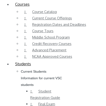
Courses
Course Catalog
Current Course Offerings
Registration Dates and Deadlines
Course Tours
Middle School Program
Credit Recovery Courses
Advanced Placement
NCAA Approved Courses
Students
Current Students
Information for current VSC
students
Student
Registration Guide
Final Exam