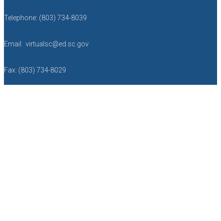
Telephone: (803) 734-8039
Email: virtualsc@ed.sc.gov
Fax: (803) 734-8029