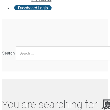
Dashboard Login
Search
You are searching for: