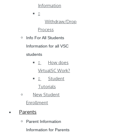
Information
Withdraw/Drop
Process
Info For All Students
Information for all VSC
students
How does
VirtualSC Work?
Student
Tutorials
New Student
Enrollment
Parents
Parent Information
Information for Parents