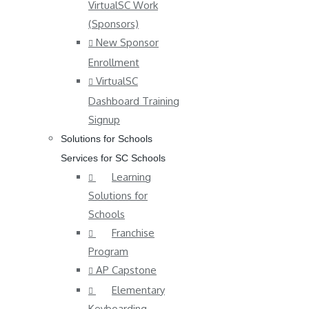
VirtualSC Work
(Sponsors)
New Sponsor
Enrollment
VirtualSC
Dashboard Training
Signup
Solutions for Schools
Services for SC Schools
Learning
Solutions for
Schools
Franchise
Program
AP Capstone
Elementary
Keyboarding