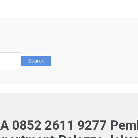
A 0852 2611 9277 Pembo