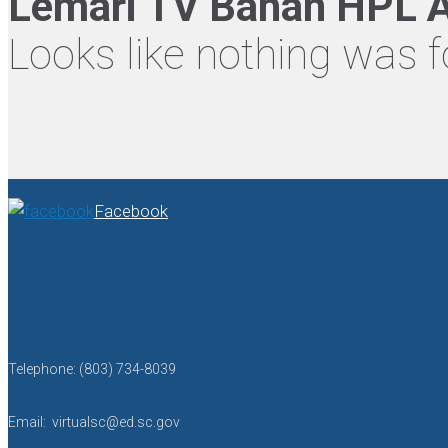
Lemari TV Bahan HPL A
Looks like nothing was f
Facebook
Telephone: (803) 734-8039
Email: virtualsc@ed.sc.gov