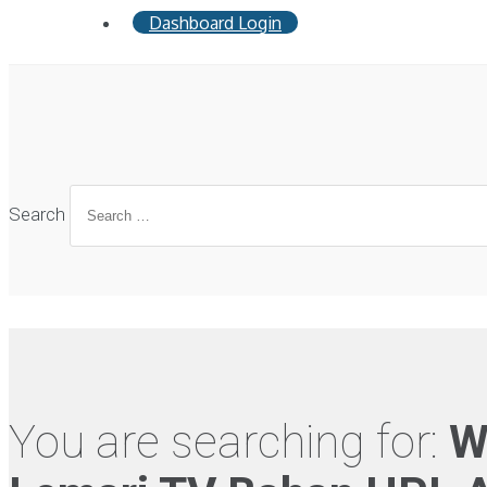
Dashboard Login
Search
You are searching for:
W