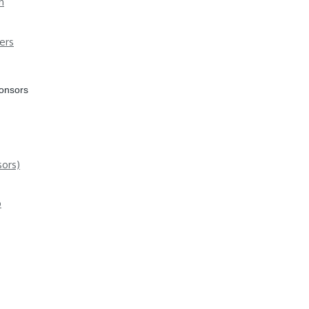
n
ers
ponsors
ors)
p