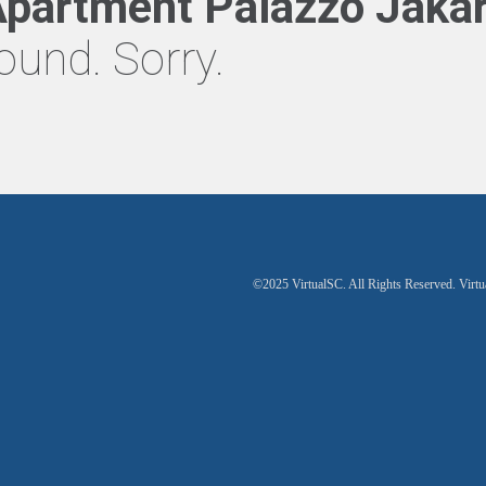
partment Palazzo Jakar
ound. Sorry.
©2025 VirtualSC. All Rights Reserved. Virtu