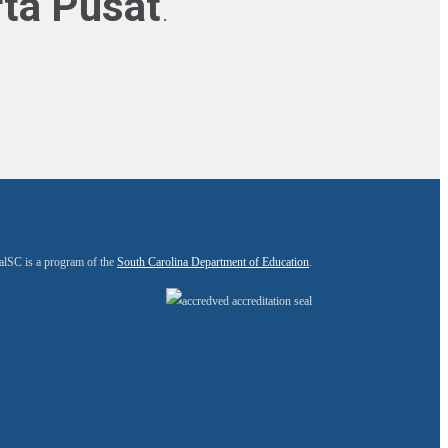
ta Pusat
.
alSC is a program of the
South Carolina Department of Education
.