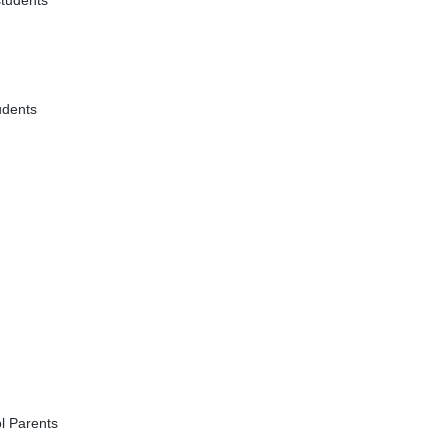
students
udents
l Parents