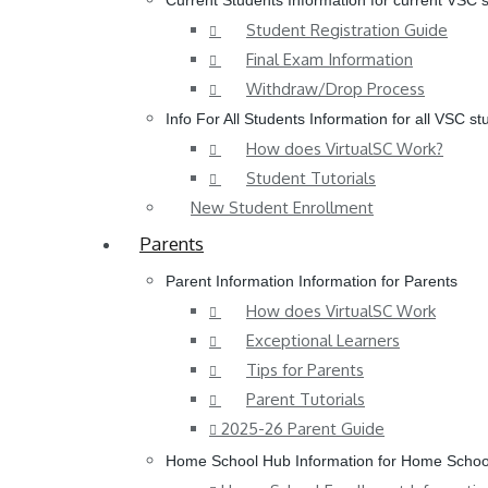
Current Students
Information for current VSC 
Student Registration Guide
Final Exam Information
Withdraw/Drop Process
Info For All Students
Information for all VSC st
How does VirtualSC Work?
Student Tutorials
New Student Enrollment
Parents
Parent Information
Information for Parents
How does VirtualSC Work
Exceptional Learners
Tips for Parents
Parent Tutorials
2025-26 Parent Guide
Home School Hub
Information for Home Schoo