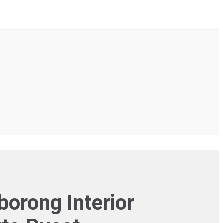
rong Interior