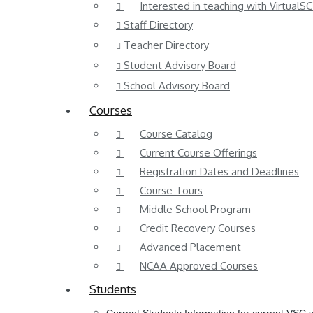
Interested in teaching with VirtualSC
Staff Directory
Teacher Directory
Student Advisory Board
School Advisory Board
Courses
Course Catalog
Current Course Offerings
Registration Dates and Deadlines
Course Tours
Middle School Program
Credit Recovery Courses
Advanced Placement
NCAA Approved Courses
Students