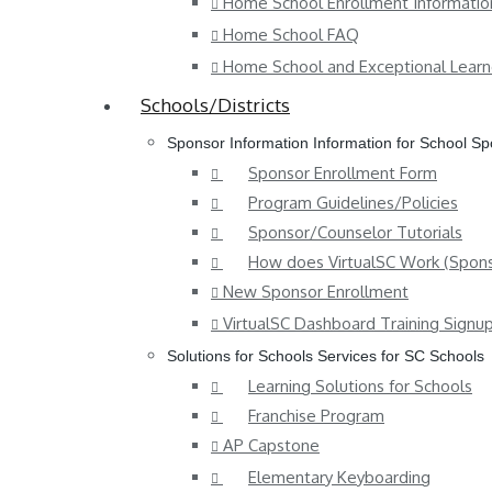
Home School Enrollment Informatio
Home School FAQ
Home School and Exceptional Learn
Schools/Districts
Sponsor Information
Information for School S
Sponsor Enrollment Form
Program Guidelines/Policies
Sponsor/Counselor Tutorials
How does VirtualSC Work (Spons
New Sponsor Enrollment
VirtualSC Dashboard Training Signu
Solutions for Schools
Services for SC Schools
Learning Solutions for Schools
Franchise Program
AP Capstone
Elementary Keyboarding