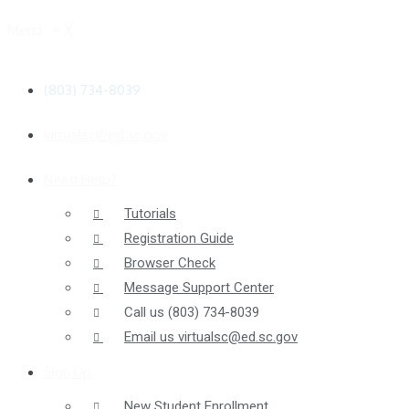
Menu
≡
╳
(803) 734-8039
virtualsc@ed.sc.gov
Need Help?
Tutorials
Registration Guide
Browser Check
Message Support Center
Call us
(803) 734-8039
Email us
virtualsc@ed.sc.gov
Sign Up
New Student Enrollment