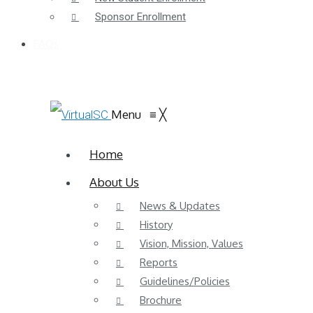
Sponsor Enrollment
FAQs
Menu
≡
╳
Home
About Us
News & Updates
History
Vision, Mission, Values
Reports
Guidelines/Policies
Brochure