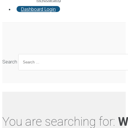
Dashboard Login
Search
You are searching for:
W