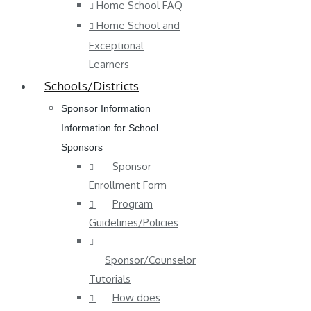
Home School FAQ
Home School and
Exceptional
Learners
Schools/Districts
Sponsor Information
Information for School
Sponsors
Sponsor
Enrollment Form
Program
Guidelines/Policies
Sponsor/Counselor
Tutorials
How does