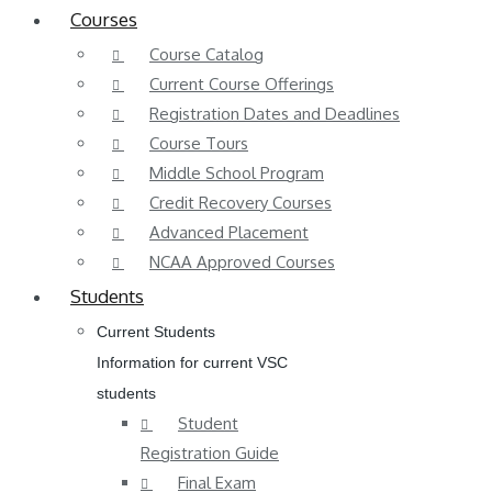
Courses
Course Catalog
Current Course Offerings
Registration Dates and Deadlines
Course Tours
Middle School Program
Credit Recovery Courses
Advanced Placement
NCAA Approved Courses
Students
Current Students
Information for current VSC
students
Student
Registration Guide
Final Exam