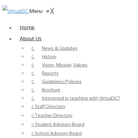
Menu
≡
╳
Home
About Us
News & Updates
History
Vision, Mission, Values
Reports
Guidelines/Policies
Brochure
Interested in teaching with VirtualSC?
Staff Directory
Teacher Directory
Student Advisory Board
School Advisory Board