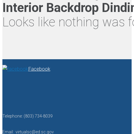
Interior Backdrop Dind
Looks like nothing was f
Facebook
Telephone: (803) 734-8039
Email: virtualsc@ed.sc.gov