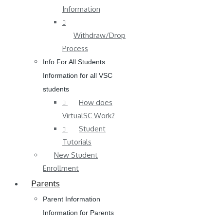
Information
Withdraw/Drop
Process
Info For All Students
Information for all VSC
students
How does
VirtualSC Work?
Student
Tutorials
New Student
Enrollment
Parents
Parent Information
Information for Parents