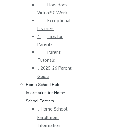
How does
VirtualSC Work
Exceptional
Learners
Tips for
Parents
Parent
Tutorials
2025-26 Parent
Guide
Home School Hub
Information for Home
School Parents
Home School
Enrollment
Information