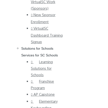
VirtualSC Work
(Sponsors)
New Sponsor
Enrollment
VirtualSC
Dashboard Training
Signup
Solutions for Schools
Services for SC Schools
Learning
Solutions for
Schools
Franchise
Program
AP Capstone
Elementary
Keyboarding