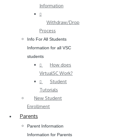
Information
Withdraw/Drop
Process
Info For All Students
Information for all VSC
students
How does
VirtualSC Work?
Student
Tutorials
New Student
Enrollment
Parents
Parent Information
Information for Parents