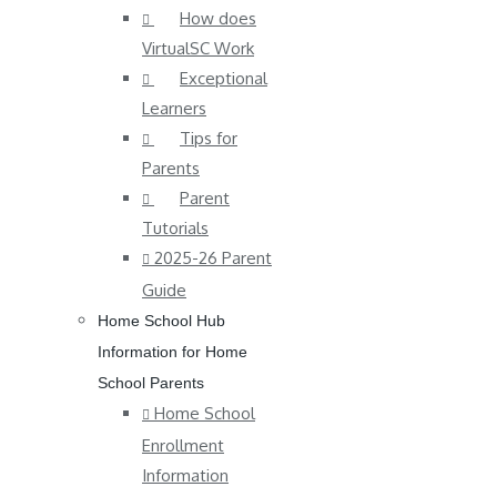
How does
VirtualSC Work
Exceptional
Learners
Tips for
Parents
Parent
Tutorials
2025-26 Parent
Guide
Home School Hub
Information for Home
School Parents
Home School
Enrollment
Information