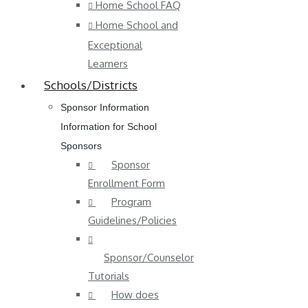
Home School FAQ
Home School and
Exceptional
Learners
Schools/Districts
Sponsor Information
Information for School
Sponsors
Sponsor
Enrollment Form
Program
Guidelines/Policies
Sponsor/Counselor
Tutorials
How does