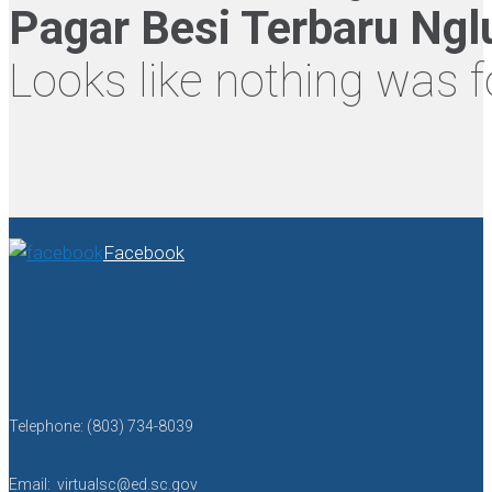
Pagar Besi Terbaru Ng
Looks like nothing was f
Facebook
Telephone: (803) 734-8039
Email: virtualsc@ed.sc.gov