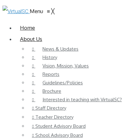
Menu
≡
╳
Home
About Us
News & Updates
History
Vision, Mission, Values
Reports
Guidelines/Policies
Brochure
Interested in teaching with VirtualSC?
Staff Directory
Teacher Directory
Student Advisory Board
School Advisory Board