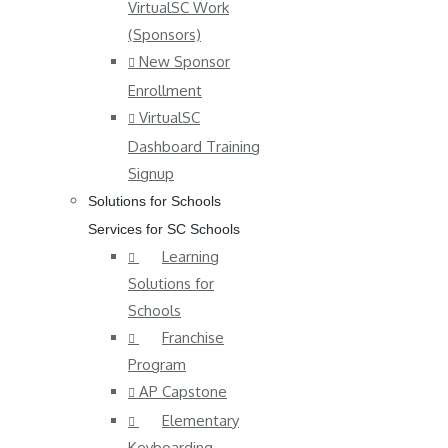
VirtualSC Work
(Sponsors)
New Sponsor
Enrollment
VirtualSC
Dashboard Training
Signup
Solutions for Schools
Services for SC Schools
Learning
Solutions for
Schools
Franchise
Program
AP Capstone
Elementary
Keyboarding