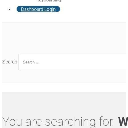
Dashboard Login
Search
You are searching for:
W