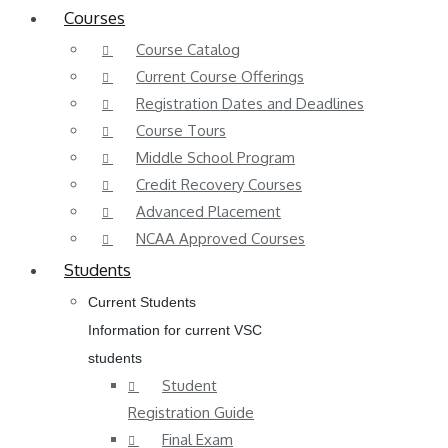
Courses
Course Catalog
Current Course Offerings
Registration Dates and Deadlines
Course Tours
Middle School Program
Credit Recovery Courses
Advanced Placement
NCAA Approved Courses
Students
Current Students
Information for current VSC
students
Student
Registration Guide
Final Exam